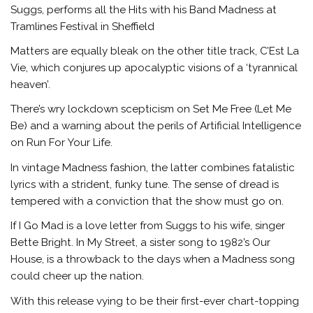
Suggs, performs all the Hits with his Band Madness at
Tramlines Festival in Sheffield
Matters are equally bleak on the other title track, C’Est La
Vie, which conjures up apocalyptic visions of a ‘tyrannical
heaven’.
There’s wry lockdown scepticism on Set Me Free (Let Me
Be) and a warning about the perils of Artificial Intelligence
on Run For Your Life.
In vintage Madness fashion, the latter combines fatalistic
lyrics with a strident, funky tune. The sense of dread is
tempered with a conviction that the show must go on.
If I Go Mad is a love letter from Suggs to his wife, singer
Bette Bright. In My Street, a sister song to 1982’s Our
House, is a throwback to the days when a Madness song
could cheer up the nation.
With this release vying to be their first-ever chart-topping