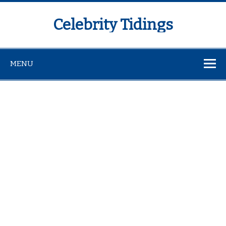
Celebrity Tidings
MENU