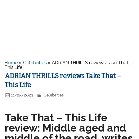
Home
»
Celebrities
»
ADRIAN THRILLS reviews Take That –
This Life
ADRIAN THRILLS reviews Take That –
This Life
11/25/2023
Celebrities
Take That – This Life
review: Middle aged and
middle of the road, writes