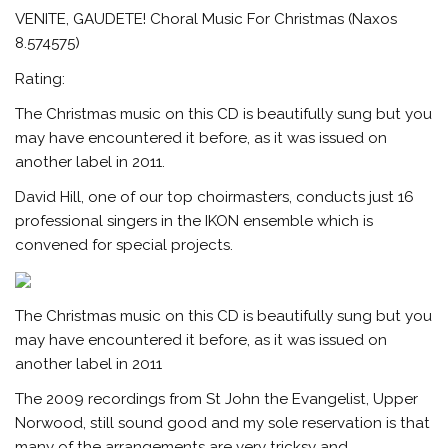
VENITE, GAUDETE! Choral Music For Christmas (Naxos
8.574575)
Rating:
The Christmas music on this CD is beautifully sung but you
may have encountered it before, as it was issued on
another label in 2011.
David Hill, one of our top choirmasters, conducts just 16
professional singers in the IKON ensemble which is
convened for special projects.
The Christmas music on this CD is beautifully sung but you
may have encountered it before, as it was issued on
another label in 2011
The 2009 recordings from St John the Evangelist, Upper
Norwood, still sound good and my sole reservation is that
many of the arrangements are very tricksy and