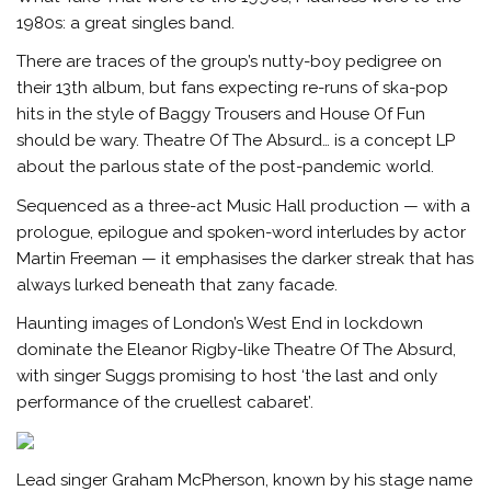
1980s: a great singles band.
There are traces of the group’s nutty-boy pedigree on
their 13th album, but fans expecting re-runs of ska-pop
hits in the style of Baggy Trousers and House Of Fun
should be wary. Theatre Of The Absurd… is a concept LP
about the parlous state of the post-pandemic world.
Sequenced as a three-act Music Hall production — with a
prologue, epilogue and spoken-word interludes by actor
Martin Freeman — it emphasises the darker streak that has
always lurked beneath that zany facade.
Haunting images of London’s West End in lockdown
dominate the Eleanor Rigby-like Theatre Of The Absurd,
with singer Suggs promising to host ‘the last and only
performance of the cruellest cabaret’.
Lead singer Graham McPherson, known by his stage name