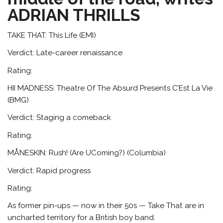
ADRIAN THRILLS
TAKE THAT: This Life (EMI)
Verdict: Late-career renaissance
Rating:
HII MADNESS: Theatre Of The Absurd Presents C’Est La Vie
(BMG)
Verdict: Staging a comeback
Rating:
MÅNESKIN: Rush! (Are UComing?) (Columbia)
Verdict: Rapid progress
Rating:
As former pin-ups — now in their 50s — Take That are in
uncharted territory for a British boy band.