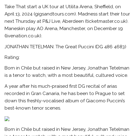
Take That start a UK tour at Utilita Arena, Sheffield, on
April 13, 2024 (gigsandtours.com). Madness start their tour
next Thursday at P&J Live, Aberdeen (ticketmaster.co.uk).
Maneskin play AO Arena, Manchester, on December 19
(livenation.co.uk).
JONATHAN TETELMAN: The Great Puccini (DG 486 4683)
Rating:
Born in Chile but raised in New Jersey, Jonathan Tetelman
is a tenor to watch, with a most beautiful, cultured voice.
A year after his much-praised first DG recital of arias
recorded in Gran Canaria, he has been to Prague to set
down this freshly-vocalised album of Giacomo Puccini’s
best-known tenor scenes.
Born in Chile but raised in New Jersey, Jonathan Tetelman