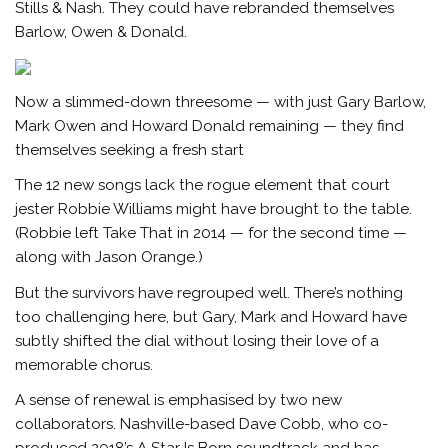
Stills & Nash. They could have rebranded themselves
Barlow, Owen & Donald.
Now a slimmed-down threesome — with just Gary Barlow,
Mark Owen and Howard Donald remaining — they find
themselves seeking a fresh start
The 12 new songs lack the rogue element that court
jester Robbie Williams might have brought to the table.
(Robbie left Take That in 2014 — for the second time —
along with Jason Orange.)
But the survivors have regrouped well. There’s nothing
too challenging here, but Gary, Mark and Howard have
subtly shifted the dial without losing their love of a
memorable chorus.
A sense of renewal is emphasised by two new
collaborators. Nashville-based Dave Cobb, who co-