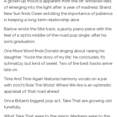
A grown-up mood is apparent from the off. Windows tells
of emerging into the light after ‘a year of madness’. Brand
New Sun finds Owen extolling the importance of patience
in keeping a long-term relationship alive
Barlow wrote the title track, a jaunty piano piece with the
feel of a 1970s middle-of-the-road pop single, after his
son’s graduation.
One More Word finds Donald singing about raising his
daughter. ‘You’re the story of my life,’ he concludes. It’s
schmaltzy, but kind of sweet. Two of the best tracks arrive
late on.
Time And Time Again features harmony vocals on a par
with 2007’s Rule The World. Where We Are is an optimistic
appraisal of ‘that road ahead’.
Once Britain’s biggest pop act, Take That are growing old
tunefully.
What Take That were to the 1990s, Madness were to the