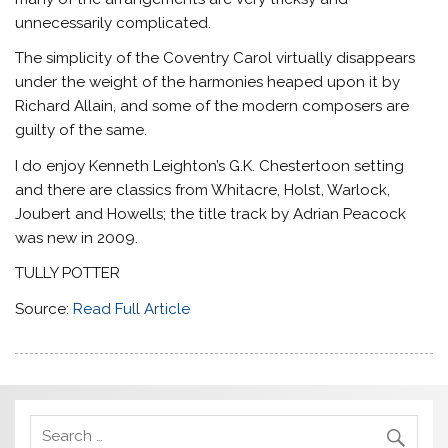
unnecessarily complicated.
The simplicity of the Coventry Carol virtually disappears
under the weight of the harmonies heaped upon it by
Richard Allain, and some of the modern composers are
guilty of the same.
I do enjoy Kenneth Leighton’s G.K. Chestertoon setting
and there are classics from Whitacre, Holst, Warlock,
Joubert and Howells; the title track by Adrian Peacock
was new in 2009.
TULLY POTTER
Source:
Read Full Article