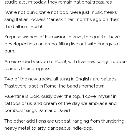
studio album today, they remain national treasures.
‘We’re not punk, we’re not pop, we’re just music freaks,’
sang Italian rockers Maneskin ten months ago on their
third album, Rush!
Surprise winners of Eurovision in 2021, the quartet have
developed into an arena-filling live act with energy to
burn.
An extended version of Rush!, with five new songs, rubber-
stamps their progress.
Two of the new tracks, all sung in English, are ballads.
Trastevere is set in Rome, the band’s hometown.
Valentine is ludicrously over the top. ‘I cover myself in
tattoos of us, and dream of the day we embrace and
combust,’ sings Damiano David.
The other additions are upbeat, ranging from thundering
heavy metal to arty, danceable indie-pop.