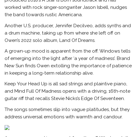
produced 2018’s A Star Is Born soundtrack and has
worked with rock singer-songwriter Jason Isbell, nudges
the band towards rustic Americana.
Another U.S. producer, Jennifer Decilveo, adds synths and
a drum machine, taking up from where she left off on
Owen’s 2022 solo album, Land Of Dreams.
A grown-up mood is apparent from the off. Windows tells
of emerging into the light after ‘a year of madness’. Brand
New Sun finds Owen extolling the importance of patience
in keeping a long-term relationship alive.
Keep Your Head Up is all sad strings and plaintive piano,
and Mind Full Of Madness opens with a driving, 16th-note
guitar riff that recalls Stevie Nicks’s Edge Of Seventeen.
The songs sometimes slip into vague platitudes, but they
address universal emotions with warmth and candour.