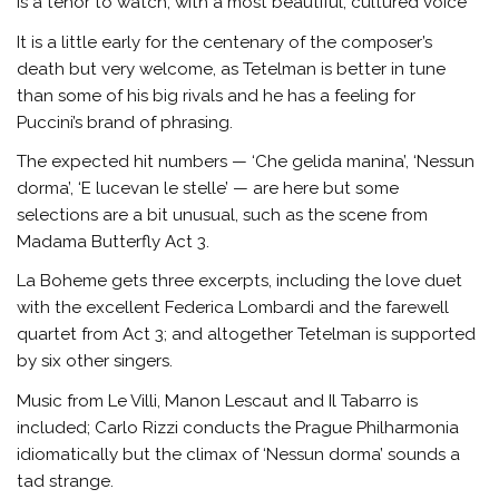
is a tenor to watch, with a most beautiful, cultured voice
It is a little early for the centenary of the composer’s
death but very welcome, as Tetelman is better in tune
than some of his big rivals and he has a feeling for
Puccini’s brand of phrasing.
The expected hit numbers — ‘Che gelida manina’, ‘Nessun
dorma’, ‘E lucevan le stelle’ — are here but some
selections are a bit unusual, such as the scene from
Madama Butterfly Act 3.
La Boheme gets three excerpts, including the love duet
with the excellent Federica Lombardi and the farewell
quartet from Act 3; and altogether Tetelman is supported
by six other singers.
Music from Le Villi, Manon Lescaut and Il Tabarro is
included; Carlo Rizzi conducts the Prague Philharmonia
idiomatically but the climax of ‘Nessun dorma’ sounds a
tad strange.