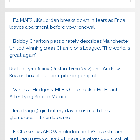
E4 MAFS UKs Jordan breaks down in tears as Erica
leaves apartment before vow renewal
Bobby Charlton passionately describes Manchester
United winning 1999 Champions League: ‘The world is
great again’
Ruslan Tymofieiev (Ruslan Tymofeev) and Andrew
Kryvorchuk about anti-pitching project
Vanessa Hudgens, MLB's Cole Tucker Hit Beach
After Tying Knot In Mexico
Im a Page 3 girl but my day job is much less
glamorous – it humbles me
Is Chelsea vs AFC Wimbledon on TV? Live stream
and team news ahead of huge Carabao Cup clash at