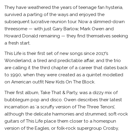
They have weathered the years of teenage fan hysteria,
survived a parting of the ways and enjoyed the
subsequent lucrative reunion tour. Now a slimmed-down
threesome — with just Gary Barlow, Mark Owen and
Howard Donald remaining — they find themselves seeking
a fresh start.
This Life is their first set of new songs since 2017’s
Wonderland, a tired and predictable affair, and the trio
are calling it the third chapter of a career that dates back
to 1990, when they were created as a quintet modelled
on American outfit New Kids On The Block.
Their first album, Take That & Party, was a dizzy mix of
bubblegum pop and disco. Owen describes their latest
incarnation as ‘a scruffy version of The Three Tenors’,
although the delicate harmonies and strummed, soft-rock
guitars of This Life place them closer to a homespun
version of the Eagles, or folk-rock supergroup Crosby,