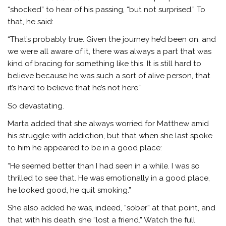
“shocked” to hear of his passing, “but not surprised.” To
that, he said:
“That’s probably true. Given the journey he’d been on, and
we were all aware of it, there was always a part that was
kind of bracing for something like this. It is still hard to
believe because he was such a sort of alive person, that
it’s hard to believe that he’s not here.”
So devastating.
Marta added that she always worried for Matthew amid
his struggle with addiction, but that when she last spoke
to him he appeared to be in a good place:
“He seemed better than I had seen in a while. I was so
thrilled to see that. He was emotionally in a good place,
he looked good, he quit smoking.”
She also added he was, indeed, “sober” at that point, and
that with his death, she “lost a friend.” Watch the full