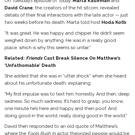
On Tuesday’s episode of
Today
,
Marta Kauffman
and
David Crane
, the creators of the hit sitcom, revealed
details of their final interactions with the late actor — just
two weeks before his death. Marta told host
Hoda Kotb
:
“It was great. He was happy and chipper. He didn’t seem
weighed down by anything. He was in a really good
place, which is why this seems so unfair.”
Related:
Friends
Cast Break Silence On Matthew’s
‘Unfathomable’ Death
She added that she was in “utter shock” when she heard
about his unfortunate death, explaining:
“My first impulse was to text him, honestly. And then, deep
sadness. So much sadness. It’s hard to grasp, you know,
one minute he’s here and happy and then poof. And
doing good in the world, really doing good in the world.”
David then responded to an old quote of Matthew’s,
where the
Fools Rush In
actor theorized people would be