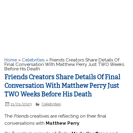
Home
»
Celebrities
»
Friends Creators Share Details Of
Final Conversation With Matthew Perry Just TWO Weeks
Before His Death
Friends Creators Share Details Of Final
Conversation With Matthew Perry Just
TWO Weeks Before His Death
11/01/2023
Celebrities
The
Friends
creatives are reflecting on their final
conversations with
Matthew Perry
.