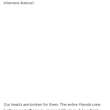
interview (below):
Our hearts are broken for them. The entire
Friends
crew,