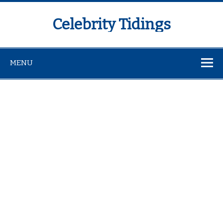
Celebrity Tidings
MENU