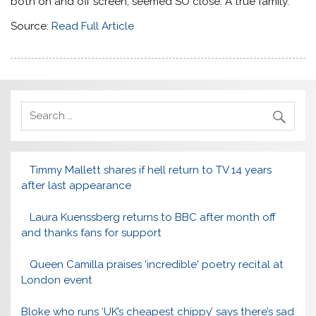
both on and off screen, seemed SO close. A true family.
Source:
Read Full Article
Timmy Mallett shares if hell return to TV 14 years
after last appearance
Laura Kuenssberg returns to BBC after month off
and thanks fans for support
Queen Camilla praises 'incredible' poetry recital at
London event
Bloke who runs ‘UK’s cheapest chippy’ says there’s sad