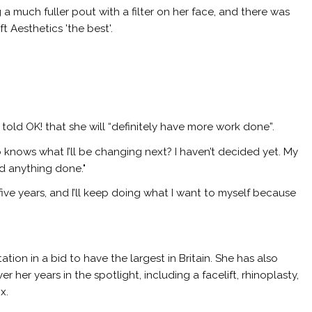
g a much fuller pout with a filter on her face, and there was
t Aesthetics 'the best'.
y told
OK!
that she will “definitely have more work done”.
ho knows what I’ll be changing next? I haven’t decided yet. My
ed anything done."
n five years, and I’ll keep doing what I want to myself because
ion in a bid to have the largest in Britain. She has also
her years in the spotlight, including a facelift, rhinoplasty,
x.