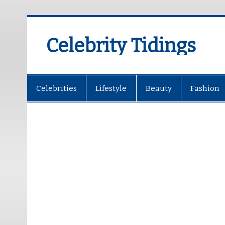
Celebrity Tidings
Celebrities
Lifestyle
Beauty
Fashion