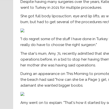
Despite having many surgeries over the years, Kat
went to Turkey in 2021 for multiple procedures.
She got full body liposuction, eye and lip lifts, as 
bum, but had to get several of the procedures rect
"I do regret some of the stuff I have done in Turkey 
really do have to choose the right surgeon."
The star's mum, Amy, 71, recently admitted that s
operations before, in a bid to stop her having them
her mother she was having said operations.
During an appearance on This Morning to promote
the beach had said "how can she be a Page 3 girl,
adamant she wanted bigger boobs.
Amy went on to explain: "That's how it started b