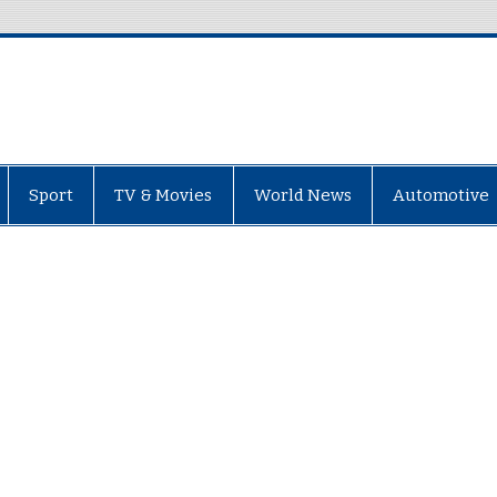
Sport
TV & Movies
World News
Automotive