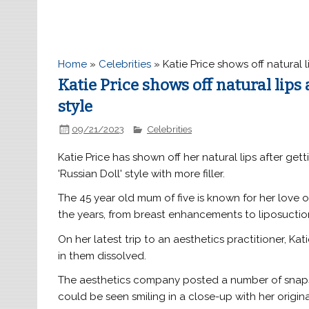
Home
»
Celebrities
»
Katie Price shows off natural l
Katie Price shows off natural lips 
style
09/21/2023
Celebrities
Katie Price has shown off her natural lips after get
'Russian Doll' style with more filler.
The 45 year old mum of five is known for her love 
the years, from breast enhancements to liposuctio
On her latest trip to an aesthetics practitioner, Kati
in them dissolved.
The aesthetics company posted a number of snaps 
could be seen smiling in a close-up with her origina