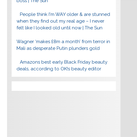
boss | The Sun
People think I'm WAY older & are stunned
when they find out my real age – I never
felt like I looked old until now | The Sun
Wagner ‘makes £8m a month’ from terror in
Mali as desperate Putin plunders gold
Amazons best early Black Friday beauty
deals, according to OK!s beauty editor