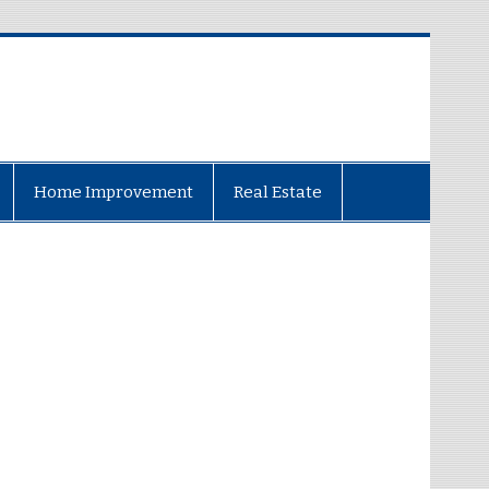
Home Improvement
Real Estate