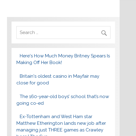
Here's How Much Money Britney Spears Is
Making Off Her Book!
Britain's oldest casino in Mayfair may
close for good
The 160-year-old boys’ school that’s now
going co-ed
Ex-Tottenham and West Ham star
Matthew Etherington lands new job after
managing just THREE games as Crawley