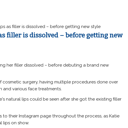
ips as filler is dissolved – before getting new style
as filler is dissolved – before getting new
ting her filler dissolved – before debuting a brand new
of cosmetic surgery, having multiple procedures done over
n and various face treatments.
e's natural lips could be seen after she got the existing filler
to their Instagram page throughout the process, as Katie
l lips on show.