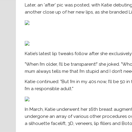
Later, an 'after' pic was posted, with Katie debutin
another close up of her new lips, as she branded Lif
Katie’s latest lip tweaks follow after she exclusivel
"When I’m older, I’ll be transparent!" she joked. "W
mum always tells me that I’m stupid and I don’t ne
Katie continued: "But I’m in my 40s now, I’ll be 50 i
I’m a responsible adult."
In March, Katie underwent her 16th breast augmentat
undergone an array of various other procedures over 
a silhouette facelift, 3D, veneers, lip fillers and Boto