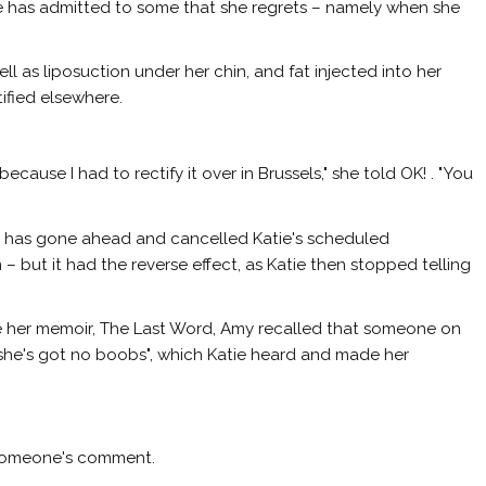
ie has admitted to some that she regrets – namely when she
well as liposuction under her chin, and fat injected into her
ified elsewhere.
because I had to rectify it over in Brussels," she told
OK!
. "You
he has gone ahead and cancelled Katie's scheduled
 – but it had the reverse effect, as Katie then stopped telling
 her memoir, The Last Word, Amy recalled that someone on
 she's got no boobs", which Katie heard and made her
y someone's comment.