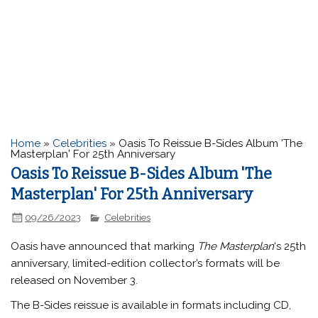
Home
»
Celebrities
»
Oasis To Reissue B-Sides Album 'The
Masterplan' For 25th Anniversary
Oasis To Reissue B-Sides Album 'The
Masterplan' For 25th Anniversary
09/26/2023
Celebrities
Oasis
have announced that marking
The Masterplan
‘s 25th
anniversary, limited-edition collector’s formats will be
released on November 3.
The B-Sides reissue is available in formats including CD,