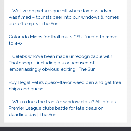
We live on picturesque hill where famous advert
was filmed – tourists peer into our windows & homes
are left empty | The Sun
Colorado Mines football routs CSU Pueblo to move
to 4-0
Celebs who've been made unrecognizable with
Photoshop – including a star accused of
'embarrassingly obvious' editing | The Sun
Buy Illegal Pete’s queso-flavor weed pen and get free
chips and queso
When does the transfer window close? All info as
Premier League clubs battle for late deals on
deadline day | The Sun