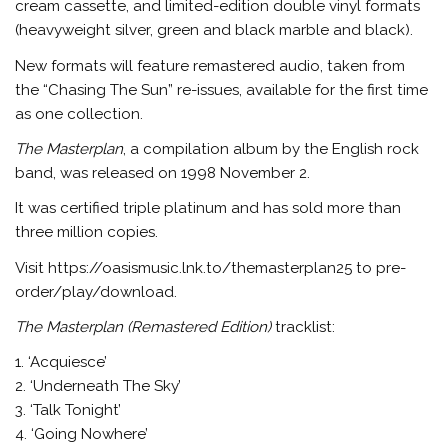
cream cassette, and limited-edition double vinyl formats
(heavyweight silver, green and black marble and black).
New formats will feature remastered audio, taken from
the “Chasing The Sun” re-issues, available for the first time
as one collection.
The Masterplan
, a compilation album by the English rock
band, was released on 1998 November 2.
It was certified triple platinum and has sold more than
three million copies.
Visit https://oasismusic.lnk.to/themasterplan25 to pre-
order/play/download.
The Masterplan (Remastered Edition)
tracklist:
1. ‘Acquiesce’
2. ‘Underneath The Sky’
3. ‘Talk Tonight’
4. ‘Going Nowhere’