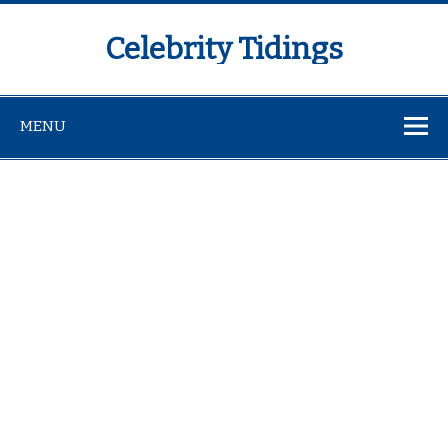
Celebrity Tidings
MENU