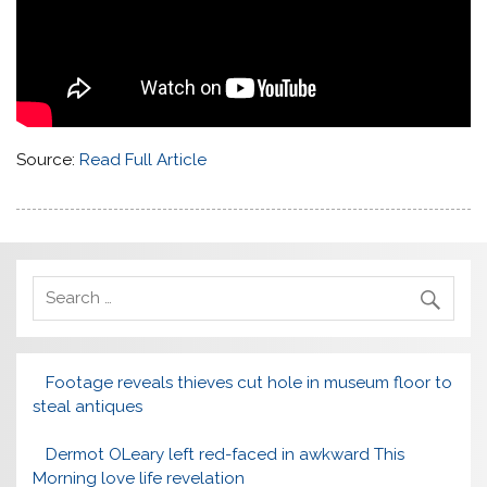
Source:
Read Full Article
Footage reveals thieves cut hole in museum floor to
steal antiques
Dermot OLeary left red-faced in awkward This
Morning love life revelation