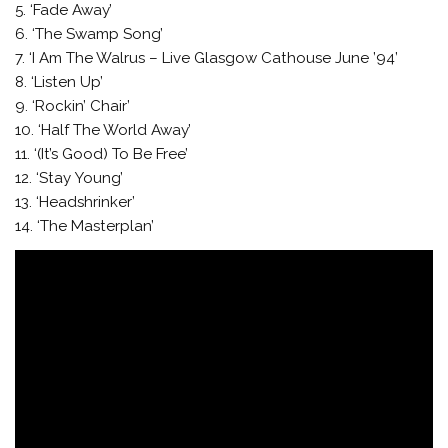
5. ‘Fade Away’
6. ‘The Swamp Song’
7. ‘I Am The Walrus – Live Glasgow Cathouse June ’94’
8. ‘Listen Up’
9. ‘Rockin’ Chair’
10. ‘Half The World Away’
11. ‘(It’s Good) To Be Free’
12. ‘Stay Young’
13. ‘Headshrinker’
14. ‘The Masterplan’