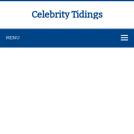
Celebrity Tidings
MENU