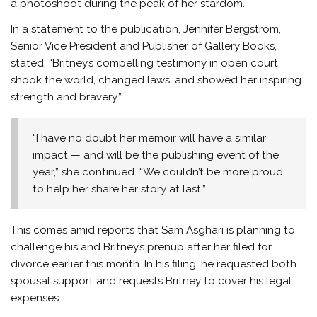
a photoshoot during the peak of her stardom.
In a statement to the publication, Jennifer Bergstrom,
Senior Vice President and Publisher of Gallery Books,
stated, “Britney’s compelling testimony in open court
shook the world, changed laws, and showed her inspiring
strength and bravery.”
“I have no doubt her memoir will have a similar
impact — and will be the publishing event of the
year,” she continued. “We couldn’t be more proud
to help her share her story at last.”
This comes amid reports that Sam Asghari is planning to
challenge his and Britney’s prenup after her filed for
divorce earlier this month. In his filing, he requested both
spousal support and requests Britney to cover his legal
expenses.