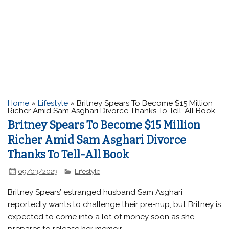
Home
»
Lifestyle
»
Britney Spears To Become $15 Million
Richer Amid Sam Asghari Divorce Thanks To Tell-All Book
Britney Spears To Become $15 Million
Richer Amid Sam Asghari Divorce
Thanks To Tell-All Book
09/03/2023
Lifestyle
Britney Spears’ estranged husband Sam Asghari
reportedly wants to challenge their pre-nup, but Britney is
expected to come into a lot of money soon as she
prepares to release her memoir.