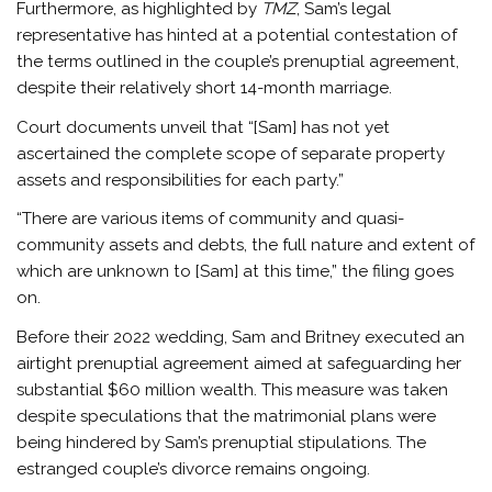
Furthermore, as highlighted by
TMZ
, Sam’s legal
representative has hinted at a potential contestation of
the terms outlined in the couple’s prenuptial agreement,
despite their relatively short 14-month marriage.
Court documents unveil that “[Sam] has not yet
ascertained the complete scope of separate property
assets and responsibilities for each party.”
“There are various items of community and quasi-
community assets and debts, the full nature and extent of
which are unknown to [Sam] at this time,” the filing goes
on.
Before their 2022 wedding, Sam and Britney executed an
airtight prenuptial agreement aimed at safeguarding her
substantial $60 million wealth. This measure was taken
despite speculations that the matrimonial plans were
being hindered by Sam’s prenuptial stipulations. The
estranged couple’s divorce remains ongoing.