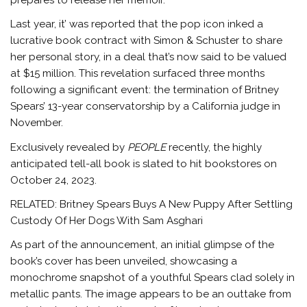
Last year, it’ was reported that the pop icon inked a
lucrative book contract with Simon & Schuster to share
her personal story, in a deal that’s now said to be valued
at $15 million. This revelation surfaced three months
following a significant event: the termination of Britney
Spears’ 13-year conservatorship by a California judge in
November.
Exclusively revealed by
PEOPLE
recently, the highly
anticipated tell-all book is slated to hit bookstores on
October 24, 2023.
RELATED: Britney Spears Buys A New Puppy After Settling
Custody Of Her Dogs With Sam Asghari
As part of the announcement, an initial glimpse of the
book’s cover has been unveiled, showcasing a
monochrome snapshot of a youthful Spears clad solely in
metallic pants. The image appears to be an outtake from