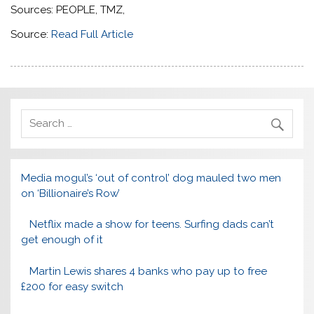
Sources: PEOPLE, TMZ,
Source:
Read Full Article
Media mogul’s ‘out of control’ dog mauled two men
on ‘Billionaire’s Row’
Netflix made a show for teens. Surfing dads can’t
get enough of it
Martin Lewis shares 4 banks who pay up to free
£200 for easy switch