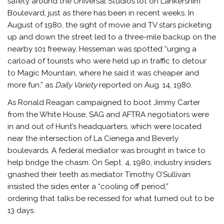
safety around the Universal Studios lot on Lankershim
Boulevard, just as there has been in recent weeks. In
August of 1980, the sight of movie and TV stars picketing
up and down the street led to a three-mile backup on the
nearby 101 freeway. Hesseman was spotted “urging a
carload of tourists who were held up in traffic to detour
to Magic Mountain, where he said it was cheaper and
more fun,” as
Daily Variety
reported on Aug. 14, 1980.
As Ronald Reagan campaigned to boot Jimmy Carter
from the White House, SAG and AFTRA negotiators were
in and out of Hunt’s headquarters, which were located
near the intersection of La Cienega and Beverly
boulevards. A federal mediator was brought in twice to
help bridge the chasm. On Sept. 4, 1980, industry insiders
gnashed their teeth as mediator Timothy O’Sullivan
insisted the sides enter a “cooling off period,”
ordering that talks be recessed for what turned out to be
13 days.