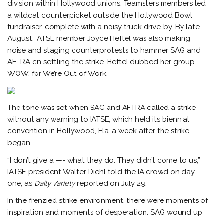
division within Hollywood unions. Teamsters members led
a wildcat counterpicket outside the Hollywood Bowl
fundraiser, complete with a noisy truck drive-by. By late
August, IATSE member Joyce Heftel was also making
noise and staging counterprotests to hammer SAG and
AFTRA on settling the strike. Heftel dubbed her group
WOW, for We’re Out of Work.
The tone was set when SAG and AFTRA called a strike
without any warning to IATSE, which held its biennial
convention in Hollywood, Fla. a week after the strike
began.
“I don’t give a —- what they do. They didn’t come to us,”
IATSE president Walter Diehl told the IA crowd on day
one, as
Daily Variety
reported on July 29.
In the frenzied strike environment, there were moments of
inspiration and moments of desperation. SAG wound up