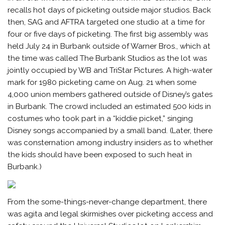
recalls hot days of picketing outside major studios. Back
then, SAG and AFTRA targeted one studio at a time for
four or five days of picketing. The first big assembly was
held July 24 in Burbank outside of Warner Bros., which at
the time was called The Burbank Studios as the lot was
jointly occupied by WB and TriStar Pictures. A high-water
mark for 1980 picketing came on Aug. 21 when some
4,000 union members gathered outside of Disney’s gates
in Burbank. The crowd included an estimated 500 kids in
costumes who took part in a “kiddie picket,” singing
Disney songs accompanied by a small band. (Later, there
was consternation among industry insiders as to whether
the kids should have been exposed to such heat in
Burbank.)
From the some-things-never-change department, there
was agita and legal skirmishes over picketing access and