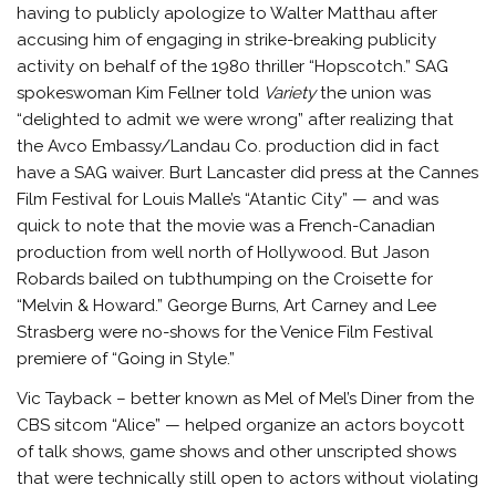
having to publicly apologize to Walter Matthau after
accusing him of engaging in strike-breaking publicity
activity on behalf of the 1980 thriller “Hopscotch.” SAG
spokeswoman Kim Fellner told
Variety
the union was
“delighted to admit we were wrong” after realizing that
the Avco Embassy/Landau Co. production did in fact
have a SAG waiver. Burt Lancaster did press at the Cannes
Film Festival for Louis Malle’s “Atantic City” — and was
quick to note that the movie was a French-Canadian
production from well north of Hollywood. But Jason
Robards bailed on tubthumping on the Croisette for
“Melvin & Howard.” George Burns, Art Carney and Lee
Strasberg were no-shows for the Venice Film Festival
premiere of “Going in Style.”
Vic Tayback – better known as Mel of Mel’s Diner from the
CBS sitcom “Alice” — helped organize an actors boycott
of talk shows, game shows and other unscripted shows
that were technically still open to actors without violating