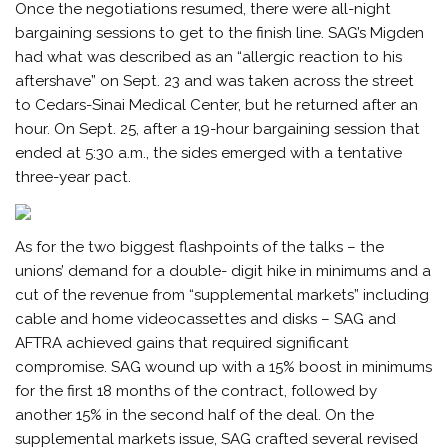
Once the negotiations resumed, there were all-night
bargaining sessions to get to the finish line. SAG’s Migden
had what was described as an “allergic reaction to his
aftershave” on Sept. 23 and was taken across the street
to Cedars-Sinai Medical Center, but he returned after an
hour. On Sept. 25, after a 19-hour bargaining session that
ended at 5:30 a.m., the sides emerged with a tentative
three-year pact.
As for the two biggest flashpoints of the talks – the
unions’ demand for a double- digit hike in minimums and a
cut of the revenue from “supplemental markets” including
cable and home videocassettes and disks – SAG and
AFTRA achieved gains that required significant
compromise. SAG wound up with a 15% boost in minimums
for the first 18 months of the contract, followed by
another 15% in the second half of the deal. On the
supplemental markets issue, SAG crafted several revised