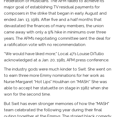
Federation of Musicians. The AFM failed to achieve its
major goal of establishing TV residual payments for
composers in the strike that began in early August and
ended Jan. 13, 1981. After five and a half months that
devastated the finances of many members, the union
came away with only a 9% hike in minimums over three
years. The AFM’s negotiating committee sent the deal for
a ratification vote with no recommendation.
“We would have liked more,” Local 47’s Louise DiTullio
acknowledged at a Jan. 20, 1981, AFM press conference.
The industry gods were much kinder to Swit. She went on
to earn three more Emmy nominations for her work as
Nurse Margaret “Hot Lips” Houlihan on “MASH.” She was
able to accept her statuette on stage in 1982 when she
won for the second time.
But Swit has even stronger memories of how the “MASH”
team celebrated the following year during their final
outing together at the Emmys. The storied black comedy