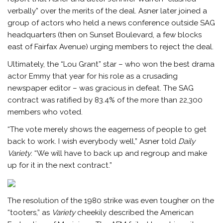
verbally” over the merits of the deal. Asner later joined a
group of actors who held a news conference outside SAG
headquarters (then on Sunset Boulevard, a few blocks
east of Fairfax Avenue) urging members to reject the deal.
Ultimately, the “Lou Grant” star – who won the best drama
actor Emmy that year for his role as a crusading
newspaper editor – was gracious in defeat. The SAG
contract was ratified by 83.4% of the more than 22,300
members who voted.
“The vote merely shows the eagerness of people to get
back to work. I wish everybody well,” Asner told
Daily
Variety
. “We will have to back up and regroup and make
up for it in the next contract.”
The resolution of the 1980 strike was even tougher on the
“tooters,” as
Variety
cheekily described the American