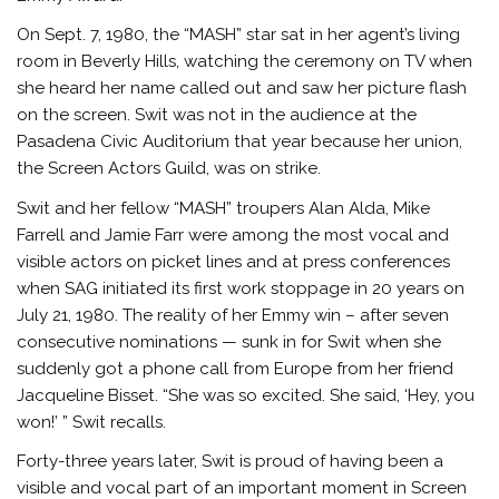
On Sept. 7, 1980, the “MASH” star sat in her agent’s living
room in Beverly Hills, watching the ceremony on TV when
she heard her name called out and saw her picture flash
on the screen. Swit was not in the audience at the
Pasadena Civic Auditorium that year because her union,
the Screen Actors Guild, was on strike.
Swit and her fellow “MASH” troupers Alan Alda, Mike
Farrell and Jamie Farr were among the most vocal and
visible actors on picket lines and at press conferences
when SAG initiated its first work stoppage in 20 years on
July 21, 1980. The reality of her Emmy win – after seven
consecutive nominations — sunk in for Swit when she
suddenly got a phone call from Europe from her friend
Jacqueline Bisset. “She was so excited. She said, ‘Hey, you
won!’ ” Swit recalls.
Forty-three years later, Swit is proud of having been a
visible and vocal part of an important moment in Screen