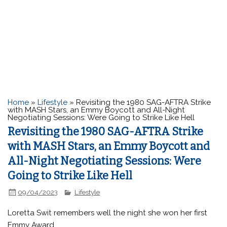
Home
»
Lifestyle
»
Revisiting the 1980 SAG-AFTRA Strike
with MASH Stars, an Emmy Boycott and All-Night
Negotiating Sessions: Were Going to Strike Like Hell
Revisiting the 1980 SAG-AFTRA Strike
with MASH Stars, an Emmy Boycott and
All-Night Negotiating Sessions: Were
Going to Strike Like Hell
09/04/2023
Lifestyle
Loretta Swit remembers well the night she won her first
Emmy Award.