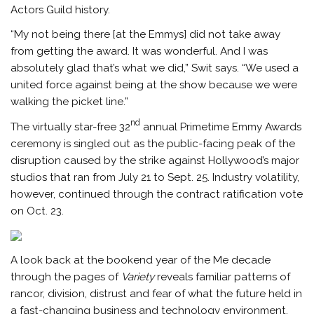
Actors Guild history.
“My not being there [at the Emmys] did not take away
from getting the award. It was wonderful. And I was
absolutely glad that’s what we did,” Swit says. “We used a
united force against being at the show because we were
walking the picket line.”
nd
The virtually star-free 32
annual Primetime Emmy Awards
ceremony is singled out as the public-facing peak of the
disruption caused by the strike against Hollywood’s major
studios that ran from July 21 to Sept. 25. Industry volatility,
however, continued through the contract ratification vote
on Oct. 23.
A look back at the bookend year of the Me decade
through the pages of
Variety
reveals familiar patterns of
rancor, division, distrust and fear of what the future held in
a fast-changing business and technology environment.