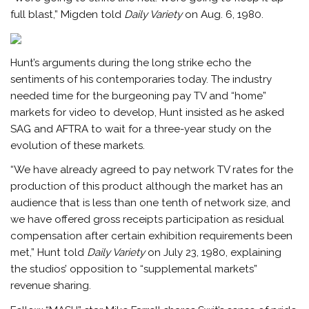
full blast,” Migden told
Daily Variety
on Aug. 6, 1980.
Hunt’s arguments during the long strike echo the
sentiments of his contemporaries today. The industry
needed time for the burgeoning pay TV and “home”
markets for video to develop, Hunt insisted as he asked
SAG and AFTRA to wait for a three-year study on the
evolution of these markets.
“We have already agreed to pay network TV rates for the
production of this product although the market has an
audience that is less than one tenth of network size, and
we have offered gross receipts participation as residual
compensation after certain exhibition requirements been
met,” Hunt told
Daily Variety
on July 23, 1980, explaining
the studios’ opposition to “supplemental markets”
revenue sharing.