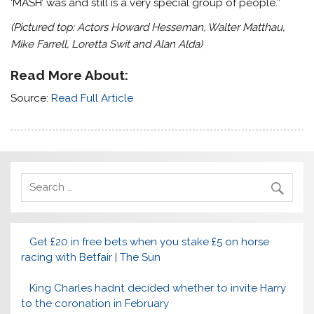
‘MASH’ was and still is a very special group of people.”
(Pictured top: Actors Howard Hesseman, Walter Matthau,
Mike Farrell, Loretta Swit and Alan Alda)
Read More About:
Source:
Read Full Article
Get £20 in free bets when you stake £5 on horse
racing with Betfair | The Sun
King Charles hadnt decided whether to invite Harry
to the coronation in February