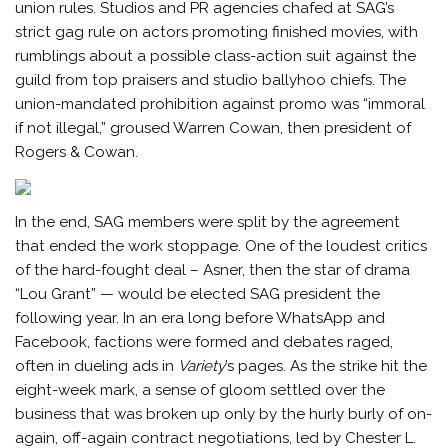
union rules. Studios and PR agencies chafed at SAG’s
strict gag rule on actors promoting finished movies, with
rumblings about a possible class-action suit against the
guild from top praisers and studio ballyhoo chiefs. The
union-mandated prohibition against promo was “immoral
if not illegal,” groused Warren Cowan, then president of
Rogers & Cowan.
In the end, SAG members were split by the agreement
that ended the work stoppage. One of the loudest critics
of the hard-fought deal – Asner, then the star of drama
“Lou Grant” — would be elected SAG president the
following year. In an era long before WhatsApp and
Facebook, factions were formed and debates raged,
often in dueling ads in
Variety
’s pages. As the strike hit the
eight-week mark, a sense of gloom settled over the
business that was broken up only by the hurly burly of on-
again, off-again contract negotiations, led by Chester L.