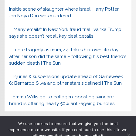
Inside scene of slaughter where Israeli Harry Potter
fan Noya Dan was murdered
‘Many emails’: In New York fraud trial, Ivanka Trump
says she doesn’t recall key deal details
Triple tragedy as mum, 44, takes her own life day
after her son did the same – following his best friend's
sudden death | The Sun
Injuries & suspensions update ahead of Gameweek
6: Bernardo Silva and other stars sidelined | The Sun
Emma Willis go-to collagen-boosting skincare
brand is offering nearly 50% anti-ageing bundles
We use cookies to ensure that we give you the best
experience on our website. If you continue to use this site we
will assume that you are happy with it.