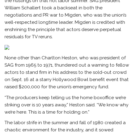
the hustings on that hot labor summer. SAG president
William Schallert took a backseat in both the
negotiations and PR war to Migden, who was the union’s
well-respected longtime leader. Migden is credited with
enshrining the principle that actors deserve perpetual
residuals for TV reruns.
None other than Charlton Heston, who was president of
SAG from 1965 to 1971, thundered out a warning to fellow
actors to stand firm in his address to the sold-out crowd
on Sept. 16 at a starry Hollywood Bowl benefit event that
raised $200,000 for the union’s emergency fund.
“The producers keep telling us the home boxoffice we’re
striking over is 10 years away,” Heston said. “We know why
we’re here. This is a time for holding on.”
The labor strife in the summer and fall of 1980 created a
chaotic environment for the industry, and it sowed