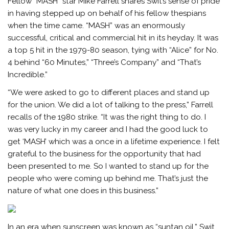
Fellow “MASH” star Mike Farrell shares Swit’s sense of pride
in having stepped up on behalf of his fellow thespians
when the time came. “MASH” was an enormously
successful, critical and commercial hit in its heyday. It was
a top 5 hit in the 1979-80 season, tying with “Alice” for No.
4 behind “60 Minutes,” “Three’s Company” and “That’s
Incredible.”
“We were asked to go to different places and stand up
for the union. We did a lot of talking to the press,” Farrell
recalls of the 1980 strike. “It was the right thing to do. I
was very lucky in my career and I had the good luck to
get ‘MASH’ which was a once in a lifetime experience. I felt
grateful to the business for the opportunity that had
been presented to me. So I wanted to stand up for the
people who were coming up behind me. That’s just the
nature of what one does in this business.”
In an era when sunscreen was known as “suntan oil,” Swit