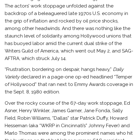
The actors’ work stoppage unfolded against the
backdrop of a beleaguered late 1970s U.S. economy in
the grip of inflation and rocked by oil price shocks,
among other headwinds. And there was nothing like the
staunch level of solidarity among Hollywood unions that
has buoyed labor amid the current dual strike of the
Writers Guild of America, which went out May 2, and SAG-
AFTRA, which struck July 14.
“Frustration, bordering on despair, hangs heavy,”
Daily
Variety
declared in a page-one op-ed headlined “Temper
of Hollywood” that ran next to Emmy Awards coverage in
the Sept. 8, 1980 edition.
Over the rocky course of the 67-day work stoppage, Ed
Asner, Henry Winkler, James Garner, Jane Fonda, Sally
Field, Robin Williams, “Dallas” star Patrick Duffy, Howard
Hesseman (aka “WKRP in Cincinnati’s” Johnny Fever) and
Marlo Thomas were among the prominent names who hit