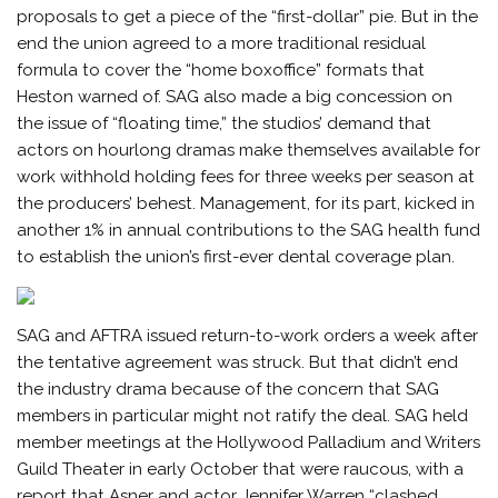
proposals to get a piece of the “first-dollar” pie. But in the
end the union agreed to a more traditional residual
formula to cover the “home boxoffice” formats that
Heston warned of. SAG also made a big concession on
the issue of “floating time,” the studios’ demand that
actors on hourlong dramas make themselves available for
work withhold holding fees for three weeks per season at
the producers’ behest. Management, for its part, kicked in
another 1% in annual contributions to the SAG health fund
to establish the union’s first-ever dental coverage plan.
SAG and AFTRA issued return-to-work orders a week after
the tentative agreement was struck. But that didn’t end
the industry drama because of the concern that SAG
members in particular might not ratify the deal. SAG held
member meetings at the Hollywood Palladium and Writers
Guild Theater in early October that were raucous, with a
report that Asner and actor Jennifer Warren “clashed