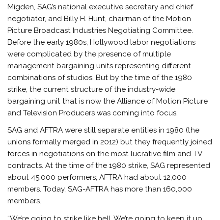
Migden, SAG’s national executive secretary and chief
negotiator, and Billy H. Hunt, chairman of the Motion
Picture Broadcast Industries Negotiating Committee.
Before the early 1980s, Hollywood labor negotiations
were complicated by the presence of multiple
management bargaining units representing different
combinations of studios. But by the time of the 1980
strike, the current structure of the industry-wide
bargaining unit that is now the Alliance of Motion Picture
and Television Producers was coming into focus.
SAG and AFTRA were still separate entities in 1980 (the
unions formally merged in 2012) but they frequently joined
forces in negotiations on the most lucrative film and TV
contracts. At the time of the 1980 strike, SAG represented
about 45,000 performers; AFTRA had about 12,000
members. Today, SAG-AFTRA has more than 160,000
members.
“We’re going to strike like hell. We’re going to keep it up