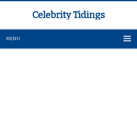
Celebrity Tidings
MENU