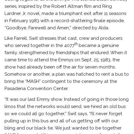
series, inspired by the Robert Altman film and Ring
Lardner Jr. novel, made a triumphant exit after 11 seasons
in February 1983 with a record-shattering finale episode,
“Goodbye, Farewell and Amen,” directed by Alda.
Like Farrell, Swit stresses that cast, crew and producers
th
who served together in the 4077
became a genuine
family, strengthened by friendships that endured. When it
came time to attend the Emmys on Sept. 25, 1983, the
show had already been off the air for seven months.
Somehow or another, a plan was hatched to rent a bus to
bring the “MASH” contingent to the ceremony at the
Pasadena Convention Center.
“It was our last Emmy show. Instead of going in those long
limos that the networks would send, we hired an old bus
so we could all go together,” Swit says. “I’ll never forget
pulling up in this bus and all of us getting off with our
bling and our black tie. We just wanted to be together.