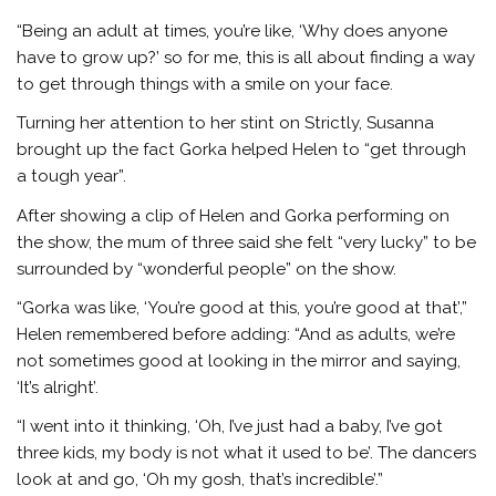
“Being an adult at times, you’re like, ‘Why does anyone
have to grow up?’ so for me, this is all about finding a way
to get through things with a smile on your face.
Turning her attention to her stint on Strictly, Susanna
brought up the fact Gorka helped Helen to “get through
a tough year”.
After showing a clip of Helen and Gorka performing on
the show, the mum of three said she felt “very lucky” to be
surrounded by “wonderful people” on the show.
“Gorka was like, ‘You’re good at this, you’re good at that’,”
Helen remembered before adding: “And as adults, we’re
not sometimes good at looking in the mirror and saying,
‘It’s alright’.
“I went into it thinking, ‘Oh, I’ve just had a baby, I’ve got
three kids, my body is not what it used to be’. The dancers
look at and go, ‘Oh my gosh, that’s incredible’.”