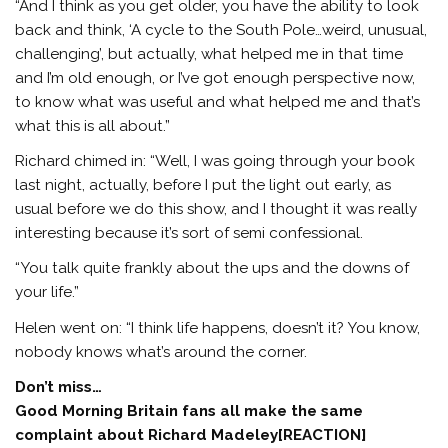
“And I think as you get older, you have the ability to look
back and think, ‘A cycle to the South Pole…weird, unusual,
challenging’, but actually, what helped me in that time
and I’m old enough, or I’ve got enough perspective now,
to know what was useful and what helped me and that’s
what this is all about.”
Richard chimed in: “Well, I was going through your book
last night, actually, before I put the light out early, as
usual before we do this show, and I thought it was really
interesting because it’s sort of semi confessional.
“You talk quite frankly about the ups and the downs of
your life.”
Helen went on: “I think life happens, doesn’t it? You know,
nobody knows what’s around the corner.
Don’t miss…
Good Morning Britain fans all make the same
complaint about Richard Madeley[REACTION]