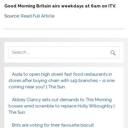
Good Morning Britain airs weekdays at 6am on ITV.
Source:
Read Full Article
Asda to open high street fast food restaurants in
stores after buying chain with 149 branches – is one
coming near you? | The Sun
Abbey Clancy sets out demands to This Morning
bosses amid scramble to replace Holly Willoughby |
The Sun
Brits are voting for their favourite biscuit