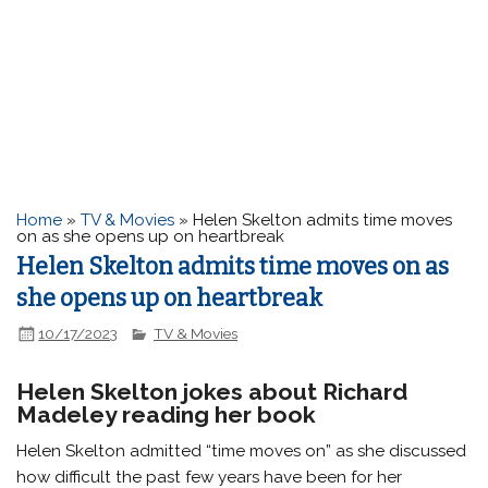
Home
»
TV & Movies
»
Helen Skelton admits time moves
on as she opens up on heartbreak
Helen Skelton admits time moves on as
she opens up on heartbreak
10/17/2023
TV & Movies
Helen Skelton jokes about Richard
Madeley reading her book
Helen Skelton admitted “time moves on” as she discussed
how difficult the past few years have been for her