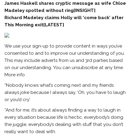
James Haskell shares cryptic message as wife Chloe
Madeley spotted without ring[INSIGHT]
Richard Madeley claims Holly will ‘come back’ after
This Morning exit[LATEST]
We use your sign-up to provide content in ways you’ve
consented to and to improve our understanding of you.
This may include adverts from us and 3rd parties based
on our understanding. You can unsubscribe at any time.
More info
“Nobody knows what’s coming next and my friends
always joke because I always say, ‘Oh, you have to laugh
or you’d cry’.
“And for me, it’s about always finding a way to laugh in
every situation because life is hectic, everybody’s doing
the juggle, everybody’s dealing with stuff that you don’t
really want to deal with.