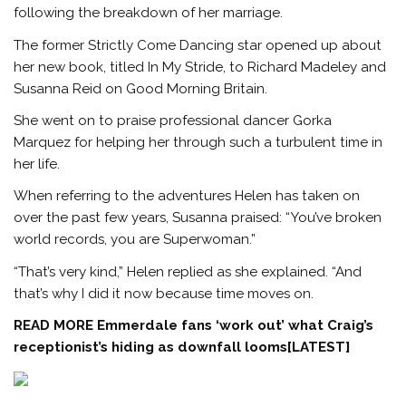
following the breakdown of her marriage.
The former Strictly Come Dancing star opened up about
her new book, titled In My Stride, to Richard Madeley and
Susanna Reid on Good Morning Britain.
She went on to praise professional dancer Gorka
Marquez for helping her through such a turbulent time in
her life.
When referring to the adventures Helen has taken on
over the past few years, Susanna praised: “You’ve broken
world records, you are Superwoman.”
“That’s very kind,” Helen replied as she explained. “And
that’s why I did it now because time moves on.
READ MORE
Emmerdale fans ‘work out’ what Craig’s
receptionist’s hiding as downfall looms[LATEST]