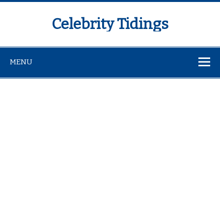
Celebrity Tidings
MENU