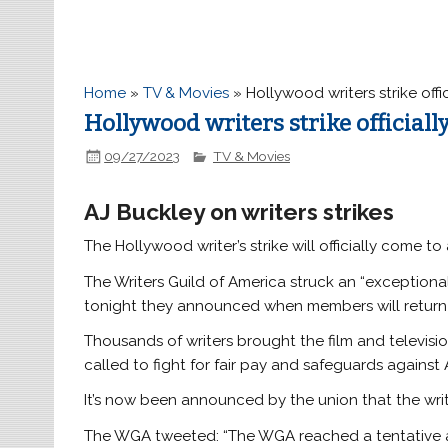
Home
»
TV & Movies
»
Hollywood writers strike off
Hollywood writers strike official
09/27/2023
TV & Movies
AJ Buckley on writers strikes
The Hollywood writer’s strike will officially come t
The Writers Guild of America struck an “exceptiona
tonight they announced when members will return
Thousands of writers brought the film and television
called to fight for fair pay and safeguards against A
It’s now been announced by the union that the writ
The WGA tweeted: “The WGA reached a tentative a