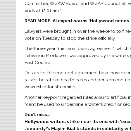
Committee, WGAW Board, and WGAE Council all vo
ends at 12:01 am.”
READ MORE:
AI expert warns ‘Hollywood needs t
Lawyers were brought in over the weekend to fine-
vote on Tuesday to stop the strike officially.
The three-year “minimum basic agreement”, which 
Television Producers, was approved by the write
East Council.
Details for the contract agreement have now been
raises the rate of health cares and pension contri
viewership for streaming.
Another keypoint regarded rules around artificial i
“can’t be used to undermine a writer’s credit or sep
Don’t miss…
Hollywood writers strike near its end with ‘ex
Jeopardy!’s Mayim Bialik stands in solidarity w