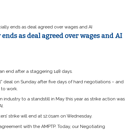
icially ends as deal agreed over wages and AI
ly ends as deal agreed over wages and AI
o an end after a staggering 148 days.
l” deal on Sunday after five days of hard negotiations – and
 to work.
 industry to a standstill in May this year as strike action was
I.
ers’ strike will end at 12:01am on Wednesday.
greement with the AMPTP. Today, our Negotiating