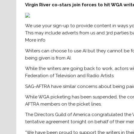
Virgin River co-stars join forces to hit WGA write
We use your sign-up to provide content in ways y
This may include adverts from us and 3rd parties 
More info
Writers can choose to use AI but they cannot be for
being given is from AI.
While the writers are going back to work, actors w
Federation of Television and Radio Artists
SAG-AFTRA have similar concerns about being paid 
While WGA picketing has been suspended, the comm
AFTRA members on the picket lines.
The Directors Guild of America congratulated the 
tentative agreement tonight on behalf of their me
“We have been proud to support the writers in their