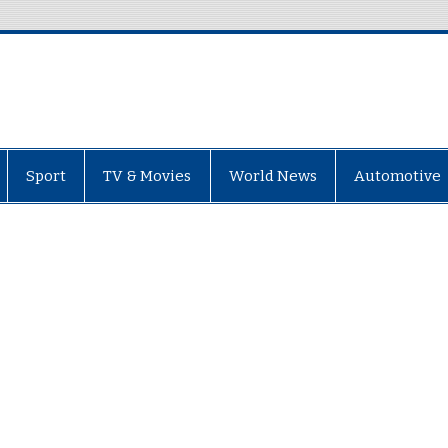
Sport
TV & Movies
World News
Automotive