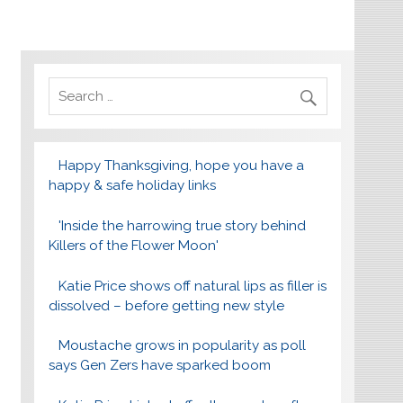
Happy Thanksgiving, hope you have a
happy & safe holiday links
'Inside the harrowing true story behind
Killers of the Flower Moon'
Katie Price shows off natural lips as filler is
dissolved – before getting new style
Moustache grows in popularity as poll
says Gen Zers have sparked boom