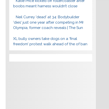
Katie Price kicked off rollercoaster after
boobs meant harness wouldn’t close
Neil Currey 'dead' at 34: Bodybuilder
'dies' just one year after competing in Mr
Olympia, former coach reveals | The Sun
XL bully owners take dogs on a ‘final
freedom’ protest walk ahead of the of ban