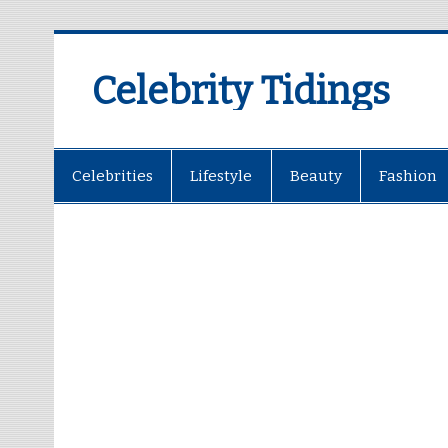
Celebrity Tidings
Celebrities
Lifestyle
Beauty
Fashion