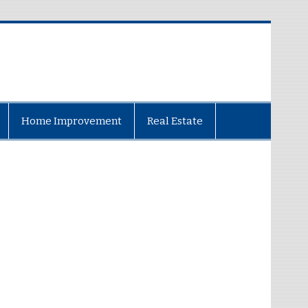
Home Improvement
Real Estate