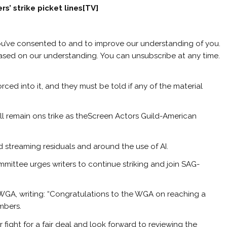
rs’ strike picket lines[TV]
ou’ve consented to and to improve our understanding of you.
based on our understanding. You can unsubscribe at any time.
ced into it, and they must be told if any of the material
ill remain ons trike as theScreen Actors Guild-American
streaming residuals and around the use of AI.
ittee urges writers to continue striking and join SAG-
WGA, writing: “Congratulations to the WGA on reaching a
mbers.
 fight for a fair deal and look forward to reviewing the