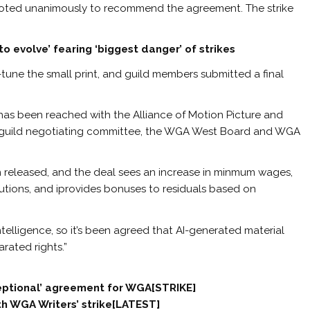
ted unanimously to recommend the agreement. The strike
o evolve’ fearing ‘biggest danger’ of strikes
tune the small print, and guild members submitted a final
has been reached with the Alliance of Motion Picture and
rs guild negotiating committee, the WGA West Board and WGA
 released, and the deal sees an increase in minmum wages,
butions, and iprovides bonuses to residuals based on
ntelligence, so it’s been agreed that AI-generated material
arated rights.”
ceptional’ agreement for WGA[STRIKE]
ith WGA Writers’ strike[LATEST]