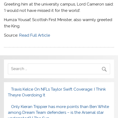
Greeting him at the university campus, Lord Cameron said:
‘I would not have missed it for the world’.
Humza Yousaf, Scottish First Minister, also warmly greeted
the King.
Source:
Read Full Article
Travis Kelce On NFLs Taylor Swift Coverage: I Think
Theyre Overdoing It
Only Kieran Trippier has more points than Ben White
among Dream Team defenders – is the Arsenal star