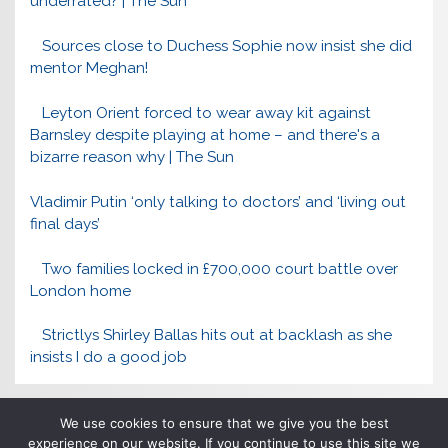
underrated? | The Sun
Sources close to Duchess Sophie now insist she did
mentor Meghan!
Leyton Orient forced to wear away kit against
Barnsley despite playing at home – and there's a
bizarre reason why | The Sun
Vladimir Putin ‘only talking to doctors’ and ‘living out
final days’
Two families locked in £700,000 court battle over
London home
Strictlys Shirley Ballas hits out at backlash as she
insists I do a good job
We use cookies to ensure that we give you the best
experience on our website. If you continue to use this site we