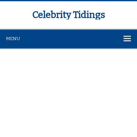
Celebrity Tidings
MENU