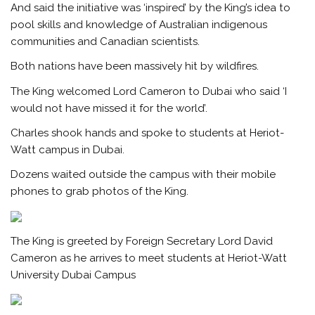
And said the initiative was ‘inspired’ by the King’s idea to
pool skills and knowledge of Australian indigenous
communities and Canadian scientists.
Both nations have been massively hit by wildfires.
The King welcomed Lord Cameron to Dubai who said ‘I
would not have missed it for the world’.
Charles shook hands and spoke to students at Heriot-
Watt campus in Dubai.
Dozens waited outside the campus with their mobile
phones to grab photos of the King.
The King is greeted by Foreign Secretary Lord David
Cameron as he arrives to meet students at Heriot-Watt
University Dubai Campus