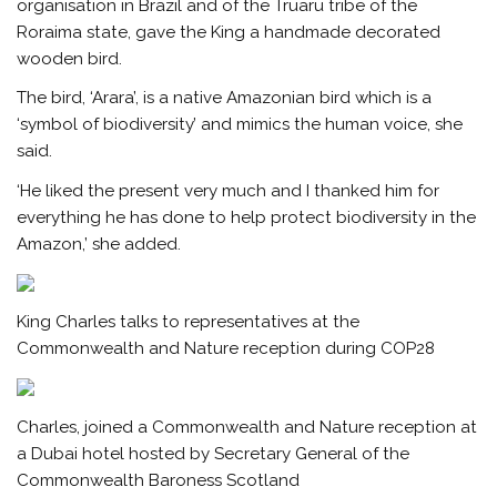
organisation in Brazil and of the Truaru tribe of the
Roraima state, gave the King a handmade decorated
wooden bird.
The bird, ‘Arara’, is a native Amazonian bird which is a
‘symbol of biodiversity’ and mimics the human voice, she
said.
‘He liked the present very much and I thanked him for
everything he has done to help protect biodiversity in the
Amazon,’ she added.
King Charles talks to representatives at the
Commonwealth and Nature reception during COP28
Charles, joined a Commonwealth and Nature reception at
a Dubai hotel hosted by Secretary General of the
Commonwealth Baroness Scotland