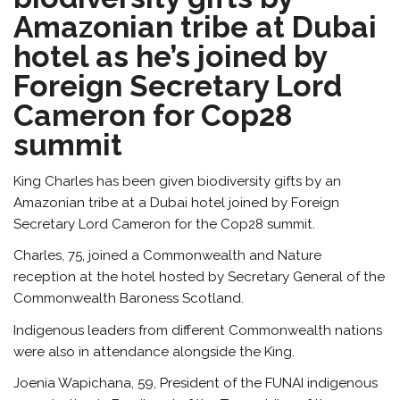
Amazonian tribe at Dubai
hotel as he’s joined by
Foreign Secretary Lord
Cameron for Cop28
summit
King Charles has been given biodiversity gifts by an
Amazonian tribe at a Dubai hotel joined by Foreign
Secretary Lord Cameron for the Cop28 summit.
Charles, 75, joined a Commonwealth and Nature
reception at the hotel hosted by Secretary General of the
Commonwealth Baroness Scotland.
Indigenous leaders from different Commonwealth nations
were also in attendance alongside the King.
Joenia Wapichana, 59, President of the FUNAI indigenous