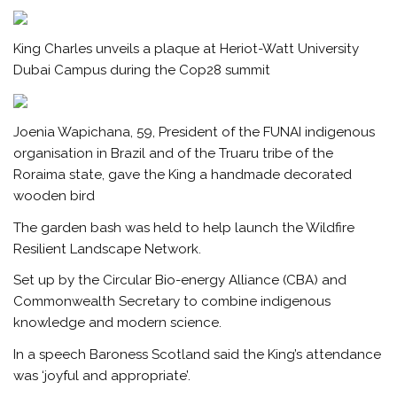
King Charles unveils a plaque at Heriot-Watt University
Dubai Campus during the Cop28 summit
Joenia Wapichana, 59, President of the FUNAI indigenous
organisation in Brazil and of the Truaru tribe of the
Roraima state, gave the King a handmade decorated
wooden bird
The garden bash was held to help launch the Wildfire
Resilient Landscape Network.
Set up by the Circular Bio-energy Alliance (CBA) and
Commonwealth Secretary to combine indigenous
knowledge and modern science.
In a speech Baroness Scotland said the King’s attendance
was ‘joyful and appropriate’.