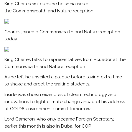
King Charles smiles as he he socialises at
the Commonwealth and Nature reception
Charles joined a Commonwealth and Nature reception
today
King Charles talks to representatives from Ecuador at the
Commonwealth and Nature reception
As he left he unveiled a plaque before taking extra time
to shake and greet the waiting students.
Inside was shown examples of clean technology and
innovations to fight climate change ahead of his address
at COP28 environment summit tomorrow.
Lord Cameron, who only became Foreign Secretary,
earlier this month is also in Dubai for COP.