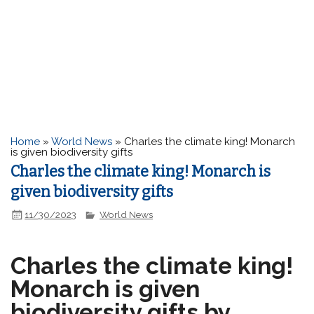
Home
»
World News
»
Charles the climate king! Monarch
is given biodiversity gifts
Charles the climate king! Monarch is
given biodiversity gifts
11/30/2023
World News
Charles the climate king!
Monarch is given
biodiversity gifts by