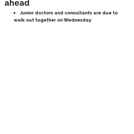
ahead
Junior doctors and consultants are due to
walk out together on Wednesday