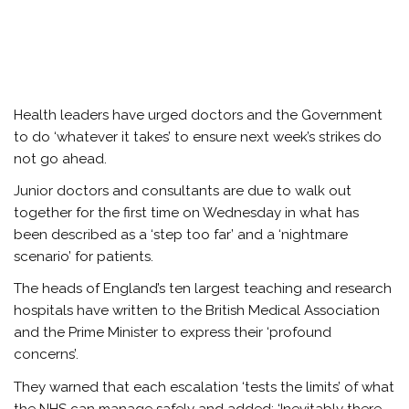
Health leaders have urged doctors and the Government
to do ‘whatever it takes’ to ensure next week’s strikes do
not go ahead.
Junior doctors and consultants are due to walk out
together for the first time on Wednesday in what has
been described as a ‘step too far’ and a ‘nightmare
scenario’ for patients.
The heads of England’s ten largest teaching and research
hospitals have written to the British Medical Association
and the Prime Minister to express their ‘profound
concerns’.
They warned that each escalation ‘tests the limits’ of what
the NHS can manage safely and added: ‘Inevitably there