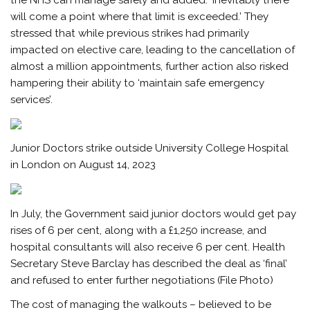
will come a point where that limit is exceeded.’ They
stressed that while previous strikes had primarily
impacted on elective care, leading to the cancellation of
almost a million appointments, further action also risked
hampering their ability to ‘maintain safe emergency
services’.
Junior Doctors strike outside University College Hospital
in London on August 14, 2023
In July, the Government said junior doctors would get pay
rises of 6 per cent, along with a £1,250 increase, and
hospital consultants will also receive 6 per cent. Health
Secretary Steve Barclay has described the deal as ‘final’
and refused to enter further negotiations (File Photo)
The cost of managing the walkouts – believed to be