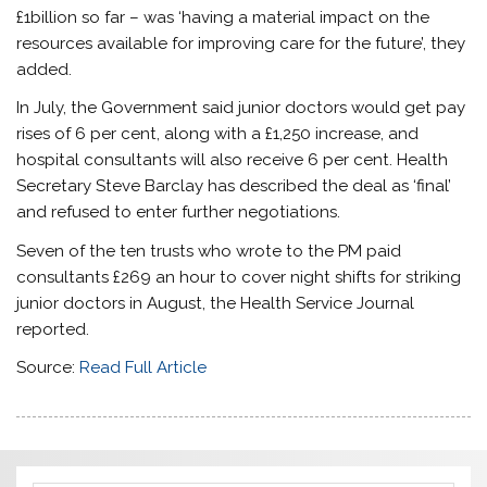
£1billion so far – was ‘having a material impact on the
resources available for improving care for the future’, they
added.
In July, the Government said junior doctors would get pay
rises of 6 per cent, along with a £1,250 increase, and
hospital consultants will also receive 6 per cent. Health
Secretary Steve Barclay has described the deal as ‘final’
and refused to enter further negotiations.
Seven of the ten trusts who wrote to the PM paid
consultants £269 an hour to cover night shifts for striking
junior doctors in August, the Health Service Journal
reported.
Source:
Read Full Article