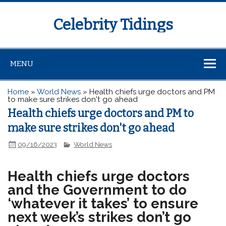
Celebrity Tidings
MENU
Home
»
World News
»
Health chiefs urge doctors and PM
to make sure strikes don't go ahead
Health chiefs urge doctors and PM to
make sure strikes don't go ahead
09/16/2023
World News
Health chiefs urge doctors
and the Government to do
‘whatever it takes’ to ensure
next week’s strikes don’t go