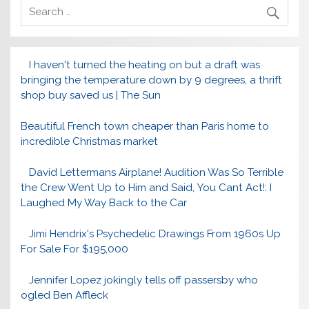
I haven't turned the heating on but a draft was
bringing the temperature down by 9 degrees, a thrift
shop buy saved us | The Sun
Beautiful French town cheaper than Paris home to
incredible Christmas market
David Lettermans Airplane! Audition Was So Terrible
the Crew Went Up to Him and Said, You Cant Act!: I
Laughed My Way Back to the Car
Jimi Hendrix's Psychedelic Drawings From 1960s Up
For Sale For $195,000
Jennifer Lopez jokingly tells off passersby who
ogled Ben Affleck