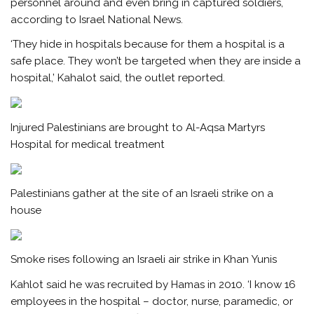
personnel around and even bring in captured soldiers,
according to Israel National News.
‘They hide in hospitals because for them a hospital is a
safe place. They won’t be targeted when they are inside a
hospital,’ Kahalot said, the outlet reported.
Injured Palestinians are brought to Al-Aqsa Martyrs
Hospital for medical treatment
Palestinians gather at the site of an Israeli strike on a
house
Smoke rises following an Israeli air strike in Khan Yunis
Kahlot said he was recruited by Hamas in 2010. ‘I know 16
employees in the hospital – doctor, nurse, paramedic, or