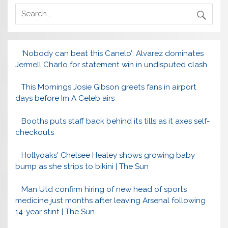
‘Nobody can beat this Canelo’: Alvarez dominates
Jermell Charlo for statement win in undisputed clash
This Mornings Josie Gibson greets fans in airport
days before Im A Celeb airs
Booths puts staff back behind its tills as it axes self-
checkouts
Hollyoaks' Chelsee Healey shows growing baby
bump as she strips to bikini | The Sun
Man Utd confirm hiring of new head of sports
medicine just months after leaving Arsenal following
14-year stint | The Sun