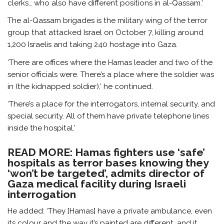
clerks… who also have different positions in al-Qassam.’
The al-Qassam brigades is the military wing of the terror
group that attacked Israel on October 7, killing around
1,200 Israelis and taking 240 hostage into Gaza.
‘There are offices where the Hamas leader and two of the
senior officials were. There’s a place where the soldier was
in (the kidnapped soldier),’ he continued.
‘There’s a place for the interrogators, internal security, and
special security. All of them have private telephone lines
inside the hospital.’
READ MORE: Hamas fighters use ‘safe’
hospitals as terror bases knowing they
‘won’t be targeted’, admits director of
Gaza medical facility during Israeli
interrogation
He added: ‘They [Hamas] have a private ambulance, even
its colour and the way it’s painted are different, and it