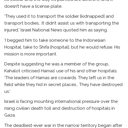
doesn’t have a license plate.
‘They used it to transport the soldier [kidnapped] and
transport bodies… It didn’t assist us with transporting the
injured,’ Israel National News quoted him as saying.
‘I begged him to take someone to the Indonesian
Hospital, take to Shifa [hospital], but he would refuse. His
mission is more important.
Despite suggesting he was a member of the group,
Kahalot criticised Hamas’ use of his and other hospitals.
‘The leaders of Hamas are cowards. They left us in the
field while they hid in secret places… They have destroyed
us.’
Israel is facing mounting international pressure over the
rising civilian death toll and destruction of hospitals in
Gaza.
The deadliest-ever war in the narrow territory began after