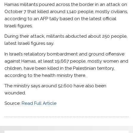
Hamas militants poured across the border in an attack on
October 7 that killed around 1,140 people, mostly civilians,
according to an AFP tally based on the latest official
Israeli figures.
During their attack, militants abducted about 250 people,
latest Israeli figures say.
In Israel’s retaliatory bombardment and ground offensive
against Hamas, at least 19,667 people, mostly women and
children, have been killed in the Palestinian territory,
according to the health ministry there.
The ministry says around 52,600 have also been
wounded.
Source:
Read Full Article