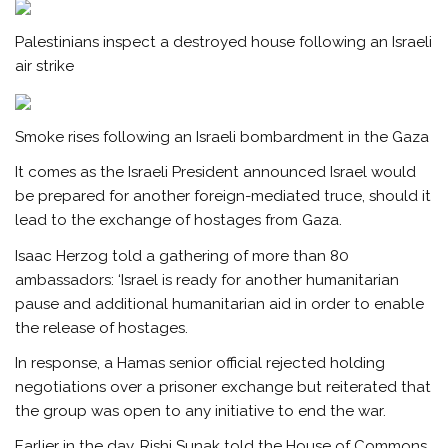
Palestinians inspect a destroyed house following an Israeli
air strike
Smoke rises following an Israeli bombardment in the Gaza
It comes as the Israeli President announced Israel would
be prepared for another foreign-mediated truce, should it
lead to the exchange of hostages from Gaza.
Isaac Herzog told a gathering of more than 80
ambassadors: ‘Israel is ready for another humanitarian
pause and additional humanitarian aid in order to enable
the release of hostages.
In response, a Hamas senior official rejected holding
negotiations over a prisoner exchange but reiterated that
the group was open to any initiative to end the war.
Earlier in the day, Rishi Sunak told the House of Commons