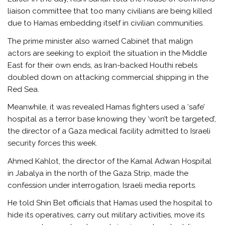
liaison committee that too many civilians are being killed
due to Hamas embedding itself in civilian communities.
The prime minister also warned Cabinet that malign
actors are seeking to exploit the situation in the Middle
East for their own ends, as Iran-backed Houthi rebels
doubled down on attacking commercial shipping in the
Red Sea.
Meanwhile, it was revealed Hamas fighters used a ‘safe’
hospital as a terror base knowing they ‘won’t be targeted’,
the director of a Gaza medical facility admitted to Israeli
security forces this week.
Ahmed Kahlot, the director of the Kamal Adwan Hospital
in Jabalya in the north of the Gaza Strip, made the
confession under interrogation, Israeli media reports.
He told Shin Bet officials that Hamas used the hospital to
hide its operatives, carry out military activities, move its