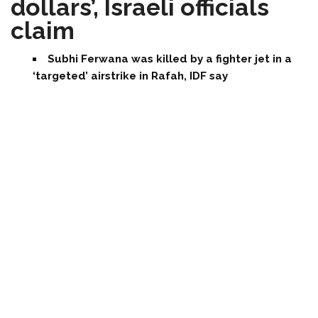
dollars’, Israeli officials
claim
Subhi Ferwana was killed by a fighter jet in a
‘targeted’ airstrike in Rafah, IDF say