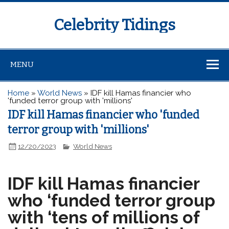
Celebrity Tidings
MENU
Home
»
World News
»
IDF kill Hamas financier who
'funded terror group with 'millions'
IDF kill Hamas financier who 'funded
terror group with 'millions'
12/20/2023
World News
IDF kill Hamas financier
who ‘funded terror group
with ‘tens of millions of