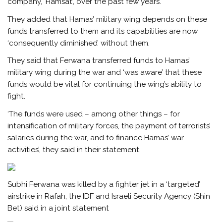
company, ‘Hamsat’, over the past few years.
They added that Hamas’ military wing depends on these
funds transferred to them and its capabilities are now
‘consequently diminished’ without them.
They said that Ferwana transferred funds to Hamas’
military wing during the war and ‘was aware’ that these
funds would be vital for continuing the wing’s ability to
fight.
‘The funds were used – among other things – for
intensification of military forces, the payment of terrorists’
salaries during the war, and to finance Hamas’ war
activities’, they said in their statement.
Subhi Ferwana was killed by a fighter jet in a ‘targeted’
airstrike in Rafah, the IDF and Israeli Security Agency (Shin
Bet) said in a joint statement