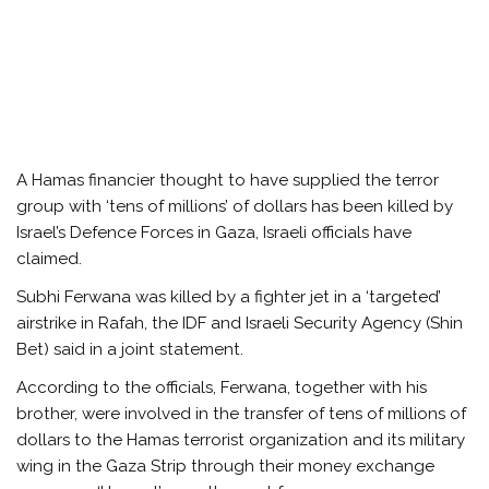
A Hamas financier thought to have supplied the terror
group with ‘tens of millions’ of dollars has been killed by
Israel’s Defence Forces in Gaza, Israeli officials have
claimed.
Subhi Ferwana was killed by a fighter jet in a ‘targeted’
airstrike in Rafah, the IDF and Israeli Security Agency (Shin
Bet) said in a joint statement.
According to the officials, Ferwana, together with his
brother, were involved in the transfer of tens of millions of
dollars to the Hamas terrorist organization and its military
wing in the Gaza Strip through their money exchange