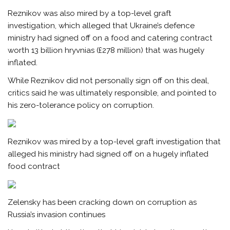
Reznikov was also mired by a top-level graft
investigation, which alleged that Ukraine’s defence
ministry had signed off on a food and catering contract
worth 13 billion hryvnias (£278 million) that was hugely
inflated.
While Reznikov did not personally sign off on this deal,
critics said he was ultimately responsible, and pointed to
his zero-tolerance policy on corruption.
Reznikov was mired by a top-level graft investigation that
alleged his ministry had signed off on a hugely inflated
food contract
Zelensky has been cracking down on corruption as
Russia’s invasion continues