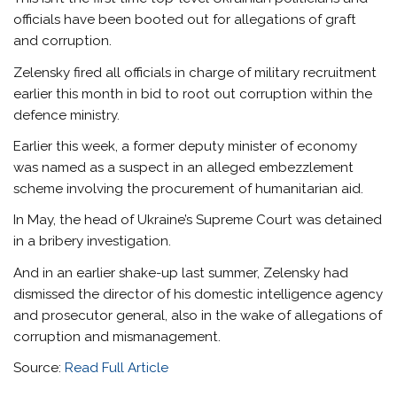
officials have been booted out for allegations of graft
and corruption.
Zelensky fired all officials in charge of military recruitment
earlier this month in bid to root out corruption within the
defence ministry.
Earlier this week, a former deputy minister of economy
was named as a suspect in an alleged embezzlement
scheme involving the procurement of humanitarian aid.
In May, the head of
Ukraine’s Supreme Court was detained
in a bribery investigation.
And in an earlier shake-up last summer, Zelensky had
dismissed the director of his domestic intelligence agency
and prosecutor general, also in the wake of allegations of
corruption and mismanagement.
Source:
Read Full Article