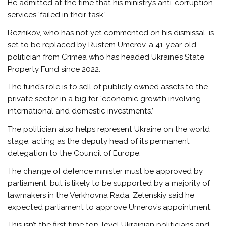
He admitted at the time that his ministry’s anti-corruption
services ‘failed in their task.’
Reznikov, who has not yet commented on his dismissal, is
set to be replaced by Rustem Umerov, a 41-year-old
politician from Crimea who has headed Ukraine’s State
Property Fund since 2022.
The fund’s role is to sell of publicly owned assets to the
private sector in a big for ‘economic growth involving
international and domestic investments.’
The politician also helps represent Ukraine on the world
stage, acting as the deputy head of its permanent
delegation to the Council of Europe.
The change of defence minister must be approved by
parliament, but is likely to be supported by a majority of
lawmakers in the Verkhovna Rada. Zelenskiy said he
expected parliament to approve Umerov’s appointment.
This isn’t the first time top-level Ukrainian politicians and