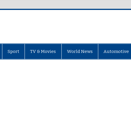
Sport
TV & Movies
World News
Automotive