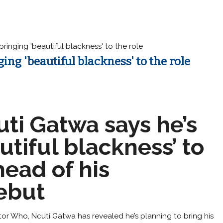
ringing 'beautiful blackness' to the role
ng 'beautiful blackness' to the role
ti Gatwa says he’s
utiful blackness’ to
head of his
ebut
or Who, Ncuti Gatwa has revealed he’s planning to bring his