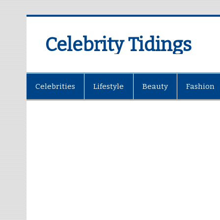
Celebrity Tidings
Celebrities
Lifestyle
Beauty
Fashion