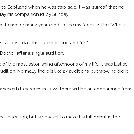
o Scotland when he was two, said it was ‘surreal’ that he
l play his companion Ruby Sunday.
 theme for many years and to see my face it is like ”What is
as a joy – daunting, exhilarating and fun.’
Doctor after a single audition.
e of the most astonishing afternoons of my life. It was just so
ition. Normally there is like 27 auditions, but wow he did it
 series hits screens in 2024, there will be an appearance from
ex Education, but is now set to make his full debut in the