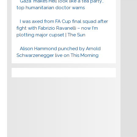
Gaza 'makes Hell look like a tea party',
top humanitarian doctor warns
I was axed from FA Cup final squad after
fight with Fabrizio Ravanelli – now I'm
plotting major cupset | The Sun
Alison Hammond punched by Arnold
Schwarzenegger live on This Morning