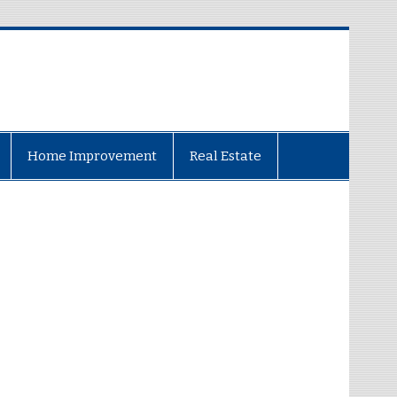
Home Improvement
Real Estate