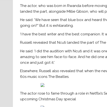
The actor, who was born in Rwanda before moving t
landed the part, alongside Millie Gibson, who wil
He said: ‘We have seen that blue box and heard the
going on?” But it is exhilarating.
‘I have the best writer and the best companion. It w
Russell revealed that Ncuti landed the part of The 
He said: ‘I did the audition with Ncuti and it was on
amazing to see him face-to-face. And he did one aud
once and just got it.’
Elsewhere, Russell also revealed that when the new
60s music icons The Beatles.
The actor rose to fame through a role in Netflix’s S
upcoming Christmas Day special