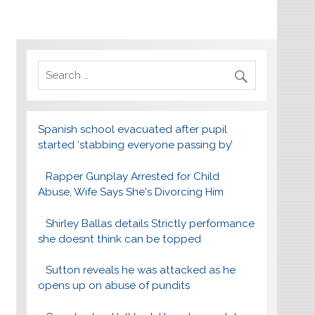
Spanish school evacuated after pupil
started ‘stabbing everyone passing by’
Rapper Gunplay Arrested for Child
Abuse, Wife Says She's Divorcing Him
Shirley Ballas details Strictly performance
she doesnt think can be topped
Sutton reveals he was attacked as he
opens up on abuse of pundits