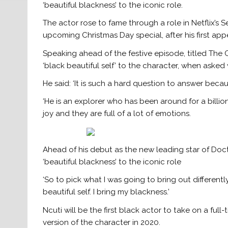
‘beautiful blackness’ to the iconic role.
The actor rose to fame through a role in Netflix’s S
upcoming Christmas Day special, after his first app
Speaking ahead of the festive episode, titled The
‘black beautiful self’ to the character, when asked
He said: ‘It is such a hard question to answer beca
‘He is an explorer who has been around for a billio
joy and they are full of a lot of emotions.
Ahead of his debut as the new leading star of Doct
‘beautiful blackness’ to the iconic role
‘So to pick what I was going to bring out differentl
beautiful self. I bring my blackness.’
Ncuti will be the first black actor to take on a full-
version of the character in 2020.