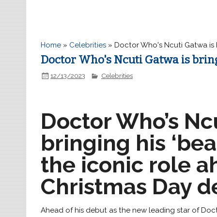
Home
»
Celebrities
»
Doctor Who's Ncuti Gatwa is b
Doctor Who's Ncuti Gatwa is bringi
12/13/2023
Celebrities
Doctor Who’s Ncu
bringing his ‘bea
the iconic role a
Christmas Day d
Ahead of his debut as the new leading star of Doct