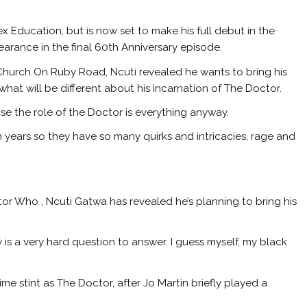
ex Education, but is now set to make his full debut in the
earance in the final 60th Anniversary episode.
 Church On Ruby Road, Ncuti revealed he wants to bring his
 what will be different about his incarnation of The Doctor.
use the role of the Doctor is everything anyway.
n years so they have so many quirks and intricacies, rage and
or Who , Ncuti Gatwa has revealed he’s planning to bring his
y is a very hard question to answer. I guess myself, my black
time stint as The Doctor, after Jo Martin briefly played a