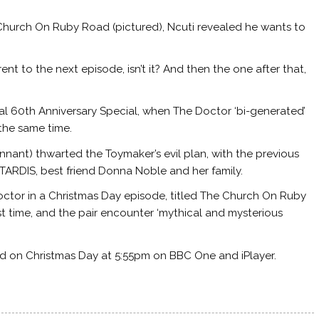
 Church On Ruby Road (pictured), Ncuti revealed he wants to
rent to the next episode, isn’t it? And then the one after that,
inal 60th Anniversary Special, when The Doctor ‘bi-generated’
 the same time.
nant) thwarted the Toymaker’s evil plan, with the previous
 TARDIS, best friend Donna Noble and her family.
Doctor in a Christmas Day episode, titled The Church On Ruby
st time, and the pair encounter ‘mythical and mysterious
 on Christmas Day at 5:55pm on BBC One and iPlayer.