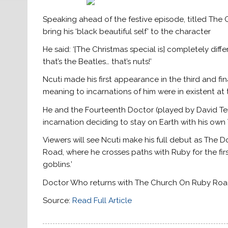
Speaking ahead of the festive episode, titled The
bring his ‘black beautiful self’ to the character
He said: ‘[The Christmas special is] completely diffe
that’s the Beatles… that’s nuts!’
Ncuti made his first appearance in the third and f
meaning to incarnations of him were in existent at
He and the Fourteenth Doctor (played by David Ten
incarnation deciding to stay on Earth with his own
Viewers will see Ncuti make his full debut as The 
Road, where he crosses paths with Ruby for the fir
goblins.’
Doctor Who returns with The Church On Ruby Road
Source:
Read Full Article