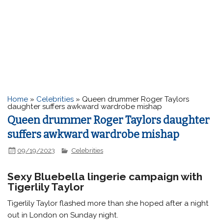
Home
»
Celebrities
»
Queen drummer Roger Taylors
daughter suffers awkward wardrobe mishap
Queen drummer Roger Taylors daughter
suffers awkward wardrobe mishap
09/19/2023
Celebrities
Sexy Bluebella lingerie campaign with
Tigerlily Taylor
Tigerlily Taylor flashed more than she hoped after a night
out in London on Sunday night.