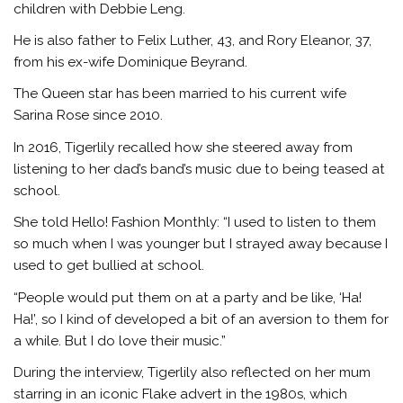
children with Debbie Leng.
He is also father to Felix Luther, 43, and Rory Eleanor, 37,
from his ex-wife Dominique Beyrand.
The Queen star has been married to his current wife
Sarina Rose since 2010.
In 2016, Tigerlily recalled how she steered away from
listening to her dad’s band’s music due to being teased at
school.
She told Hello! Fashion Monthly: “I used to listen to them
so much when I was younger but I strayed away because I
used to get bullied at school.
“People would put them on at a party and be like, ‘Ha!
Ha!’, so I kind of developed a bit of an aversion to them for
a while. But I do love their music.”
During the interview, Tigerlily also reflected on her mum
starring in an iconic Flake advert in the 1980s, which