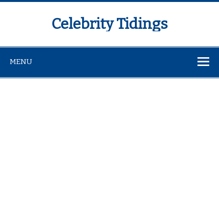
Celebrity Tidings
MENU