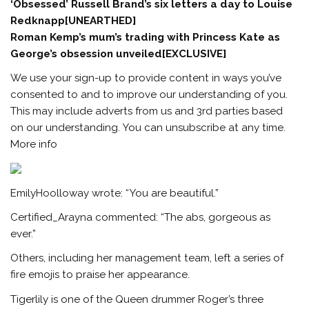
‘Obsessed’ Russell Brand’s six letters a day to Louise
Redknapp[UNEARTHED]
Roman Kemp’s mum’s trading with Princess Kate as
George’s obsession unveiled[EXCLUSIVE]
We use your sign-up to provide content in ways you’ve
consented to and to improve our understanding of you.
This may include adverts from us and 3rd parties based
on our understanding. You can unsubscribe at any time.
More info
EmilyHoolloway wrote: “You are beautiful.”
Certified_Arayna commented: “The abs, gorgeous as
ever.”
Others, including her management team, left a series of
fire emojis to praise her appearance.
Tigerlily is one of the Queen drummer Roger’s three