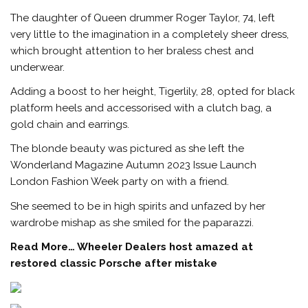
The daughter of Queen drummer Roger Taylor, 74, left
very little to the imagination in a completely sheer dress,
which brought attention to her braless chest and
underwear.
Adding a boost to her height, Tigerlily, 28, opted for black
platform heels and accessorised with a clutch bag, a
gold chain and earrings.
The blonde beauty was pictured as she left the
Wonderland Magazine Autumn 2023 Issue Launch
London Fashion Week party on with a friend.
She seemed to be in high spirits and unfazed by her
wardrobe mishap as she smiled for the paparazzi.
Read More…
Wheeler Dealers host amazed at
restored classic Porsche after mistake