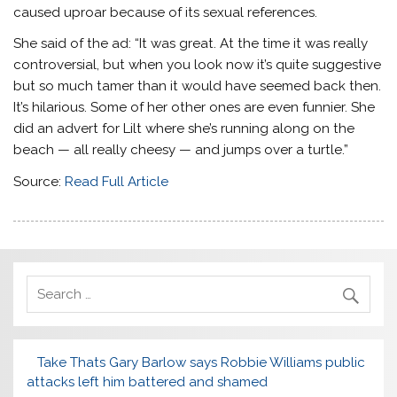
caused uproar because of its sexual references.
She said of the ad: “It was great. At the time it was really
controversial, but when you look now it’s quite suggestive
but so much tamer than it would have seemed back then.
It’s hilarious. Some of her other ones are even funnier. She
did an advert for Lilt where she’s running along on the
beach — all really cheesy — and jumps over a turtle.”
Source:
Read Full Article
Take Thats Gary Barlow says Robbie Williams public
attacks left him battered and shamed