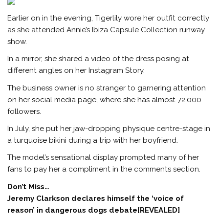
Earlier on in the evening, Tigerlily wore her outfit correctly
as she attended Annie’s Ibiza Capsule Collection runway
show.
In a mirror, she shared a video of the dress posing at
different angles on her Instagram Story.
The business owner is no stranger to garnering attention
on her social media page, where she has almost 72,000
followers.
In July, she put her jaw-dropping physique centre-stage in
a turquoise bikini during a trip with her boyfriend.
The model’s sensational display prompted many of her
fans to pay her a compliment in the comments section.
Don’t Miss…
Jeremy Clarkson declares himself the ‘voice of
reason’ in dangerous dogs debate[REVEALED]