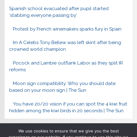
Spanish school evacuated after pupil started
‘stabbing everyone passing by’
Protest by French winemakers sparks fury in Spain
Im A Celebs Tony Bellew was left skint after being
crowned world champion
Pocock and Lambie outflank Labor as they split IR
reforms
Moon sign compatibility: Who you should date
based on your moon sign | The Sun
You have 20/20 vision if you can spot the 4 kiwi fruit
hidden among the kiwi birds in 20 seconds | The Sun
We use cookies to ensure that we give you the best