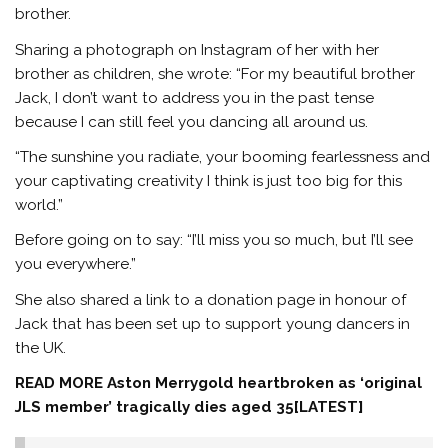
brother.
Sharing a photograph on Instagram of her with her
brother as children, she wrote: “For my beautiful brother
Jack, I don’t want to address you in the past tense
because I can still feel you dancing all around us.
“The sunshine you radiate, your booming fearlessness and
your captivating creativity I think is just too big for this
world.”
Before going on to say: “I’ll miss you so much, but I’ll see
you everywhere.”
She also shared a link to a donation page in honour of
Jack that has been set up to support young dancers in
the UK.
READ MORE
Aston Merrygold heartbroken as ‘original
JLS member’ tragically dies aged 35[LATEST]