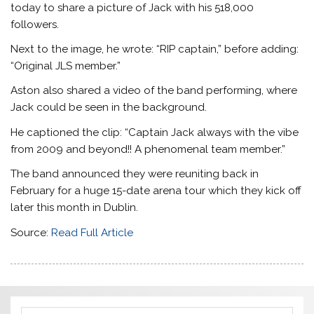
today to share a picture of Jack with his 518,000
followers.
Next to the image, he wrote: “RIP captain,” before adding:
“Original JLS member.”
Aston also shared a video of the band performing, where
Jack could be seen in the background.
He captioned the clip: “Captain Jack always with the vibe
from 2009 and beyond!! A phenomenal team member.”
The band announced they were reuniting back in
February for a huge 15-date arena tour which they kick off
later this month in Dublin.
Source:
Read Full Article