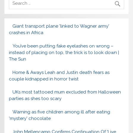
Giant transport plane 'linked to Wagner army'
crashes in Africa
You’ve been putting fake eyelashes on wrong –
instead of placing on top, the trick is to look down |
The Sun
Home & Aways Leah and Justin death fears as
couple kidnapped in horror twist
UKs most tattooed mum excluded from Halloween
parties as shes too scary
Warning as five children among ill after eating
'mystery' chocolate
John Mellencamp Confirms Continuation Of 'Live