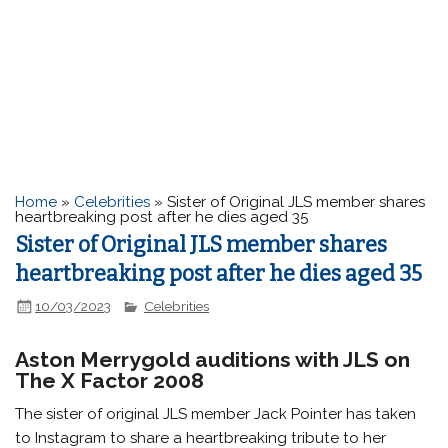
Home
»
Celebrities
»
Sister of Original JLS member shares
heartbreaking post after he dies aged 35
Sister of Original JLS member shares
heartbreaking post after he dies aged 35
10/03/2023
Celebrities
Aston Merrygold auditions with JLS on
The X Factor 2008
The sister of original JLS member Jack Pointer has taken
to Instagram to share a heartbreaking tribute to her