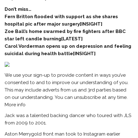
Don’t miss…
Fern Britton flooded with support as she shares
hospital pic after major surgery[INSIGHT]
Zoe Ball’s home swarmed by fire fighters after BBC
star left candle burning[LATEST]
Carol Vorderman opens up on depression and feeling
suicidal during health battle[INSIGHT]
We use your sign-up to provide content in ways you’ve
consented to and to improve our understanding of you.
This may include adverts from us and 3rd parties based
on our understanding. You can unsubscribe at any time.
More info
Jack was a talented backing dancer who toured with JLS
from 2009 to 2001.
Aston Merrygold front man took to Instagram earlier