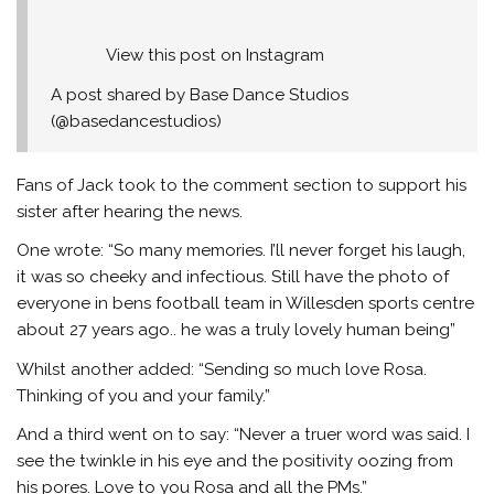
View this post on Instagram
A post shared by Base Dance Studios
(@basedancestudios)
Fans of Jack took to the comment section to support his
sister after hearing the news.
One wrote: “So many memories. I’ll never forget his laugh,
it was so cheeky and infectious. Still have the photo of
everyone in bens football team in Willesden sports centre
about 27 years ago.. he was a truly lovely human being”
Whilst another added: “Sending so much love Rosa.
Thinking of you and your family.”
And a third went on to say: “Never a truer word was said. I
see the twinkle in his eye and the positivity oozing from
his pores. Love to you Rosa and all the PMs.”