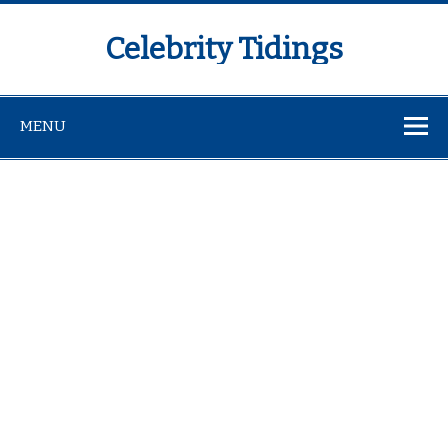
Celebrity Tidings
MENU