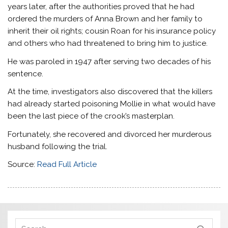
years later, after the authorities proved that he had
ordered the murders of Anna Brown and her family to
inherit their oil rights; cousin Roan for his insurance policy
and others who had threatened to bring him to justice.
He was paroled in 1947 after serving two decades of his
sentence.
At the time, investigators also discovered that the killers
had already started poisoning Mollie in what would have
been the last piece of the crook’s masterplan.
Fortunately, she recovered and divorced her murderous
husband following the trial.
Source:
Read Full Article