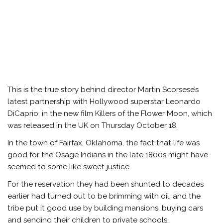
This is the true story behind director Martin Scorsese’s
latest partnership with Hollywood superstar Leonardo
DiCaprio, in the new film Killers of the Flower Moon, which
was released in the UK on Thursday October 18.
In the town of Fairfax, Oklahoma, the fact that life was
good for the Osage Indians in the late 1800s might have
seemed to some like sweet justice.
For the reservation they had been shunted to decades
earlier had turned out to be brimming with oil, and the
tribe put it good use by building mansions, buying cars
and sending their children to private schools.