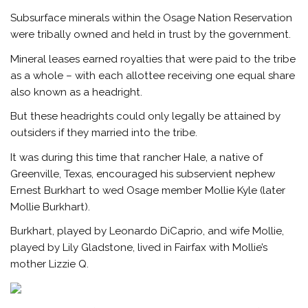
Subsurface minerals within the Osage Nation Reservation
were tribally owned and held in trust by the government.
Mineral leases earned royalties that were paid to the tribe
as a whole – with each allottee receiving one equal share
also known as a headright.
But these headrights could only legally be attained by
outsiders if they married into the tribe.
It was during this time that rancher Hale, a native of
Greenville, Texas, encouraged his subservient nephew
Ernest Burkhart to wed Osage member Mollie Kyle (later
Mollie Burkhart).
Burkhart, played by Leonardo DiCaprio, and wife Mollie,
played by Lily Gladstone, lived in Fairfax with Mollie’s
mother Lizzie Q.