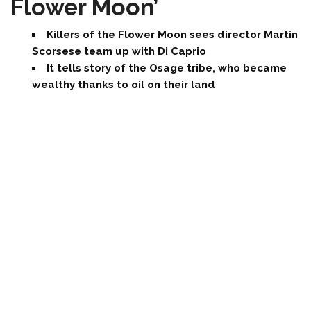
Flower Moon’
Killers of the Flower Moon sees director Martin
Scorsese team up with Di Caprio
It tells story of the Osage tribe, who became
wealthy thanks to oil on their land