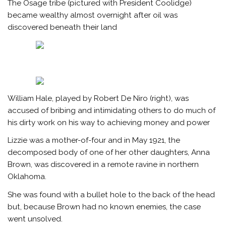
The Osage tribe (pictured with President Coolidge)
became wealthy almost overnight after oil was
discovered beneath their land
William Hale, played by Robert De Niro (right), was
accused of bribing and intimidating others to do much of
his dirty work on his way to achieving money and power
Lizzie was a mother-of-four and in May 1921, the
decomposed body of one of her other daughters, Anna
Brown, was discovered in a remote ravine in northern
Oklahoma.
She was found with a bullet hole to the back of the head
but, because Brown had no known enemies, the case
went unsolved.