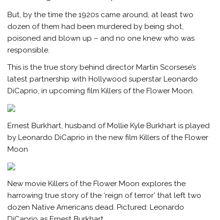
But, by the time the 1920s came around, at least two
dozen of them had been murdered by being shot,
poisoned and blown up – and no one knew who was
responsible.
This is the true story behind director Martin Scorsese’s
latest partnership with Hollywood superstar Leonardo
DiCaprio, in upcoming film Killers of the Flower Moon.
Ernest Burkhart, husband of Mollie Kyle Burkhart is played
by Leonardo DiCaprio in the new film Killers of the Flower
Moon
New movie Killers of the Flower Moon explores the
harrowing true story of the ‘reign of terror’ that left two
dozen Native Americans dead. Pictured: Leonardo
DiCaprio as Ernest Burkhart