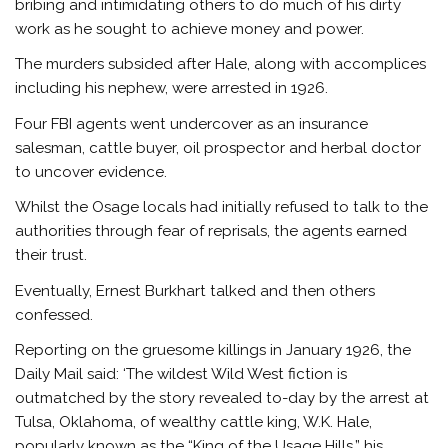
bribing and intimidating others to do much of his dirty
work as he sought to achieve money and power.
The murders subsided after Hale, along with accomplices
including his nephew, were arrested in 1926.
Four FBI agents went undercover as an insurance
salesman, cattle buyer, oil prospector and herbal doctor
to uncover evidence.
Whilst the Osage locals had initially refused to talk to the
authorities through fear of reprisals, the agents earned
their trust.
Eventually, Ernest Burkhart talked and then others
confessed.
Reporting on the gruesome killings in January 1926, the
Daily Mail said: ‘The wildest Wild West fiction is
outmatched by the story revealed to-day by the arrest at
Tulsa, Oklahoma, of wealthy cattle king, W.K. Hale,
popularly known as the “King of the Usage Hills,” his