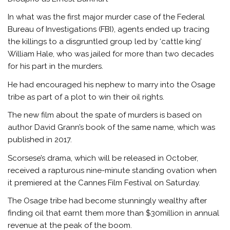
In what was the first major murder case of the Federal
Bureau of Investigations (FBI), agents ended up tracing
the killings to a disgruntled group led by ‘cattle king’
William Hale, who was jailed for more than two decades
for his part in the murders.
He had encouraged his nephew to marry into the Osage
tribe as part of a plot to win their oil rights.
The new film about the spate of murders is based on
author David Grann’s book of the same name, which was
published in 2017.
Scorsese’s drama, which will be released in October,
received a rapturous nine-minute standing ovation when
it premiered at the Cannes Film Festival on Saturday.
The Osage tribe had become stunningly wealthy after
finding oil that earnt them more than $30million in annual
revenue at the peak of the boom.