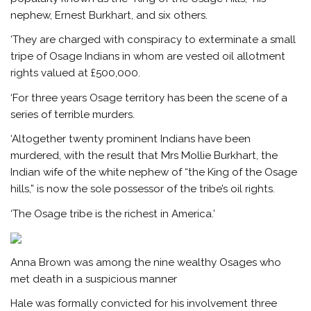
nephew, Ernest Burkhart, and six others.
‘They are charged with conspiracy to exterminate a small
tripe of Osage Indians in whom are vested oil allotment
rights valued at £500,000.
‘For three years Osage territory has been the scene of a
series of terrible murders.
‘Altogether twenty prominent Indians have been
murdered, with the result that Mrs Mollie Burkhart, the
Indian wife of the white nephew of “the King of the Osage
hills,” is now the sole possessor of the tribe’s oil rights.
‘The Osage tribe is the richest in America.’
Anna Brown was among the nine wealthy Osages who
met death in a suspicious manner
Hale was formally convicted for his involvement three