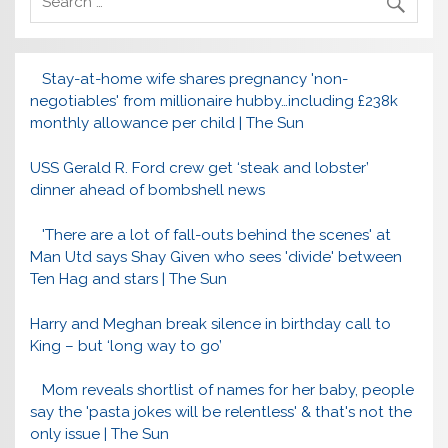
Stay-at-home wife shares pregnancy 'non-
negotiables' from millionaire hubby…including £238k
monthly allowance per child | The Sun
USS Gerald R. Ford crew get ‘steak and lobster’
dinner ahead of bombshell news
'There are a lot of fall-outs behind the scenes' at
Man Utd says Shay Given who sees 'divide' between
Ten Hag and stars | The Sun
Harry and Meghan break silence in birthday call to
King – but ‘long way to go’
Mom reveals shortlist of names for her baby, people
say the 'pasta jokes will be relentless' & that's not the
only issue | The Sun