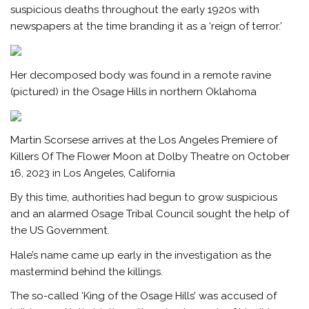
suspicious deaths throughout the early 1920s with
newspapers at the time branding it as a ‘reign of terror.’
Her decomposed body was found in a remote ravine
(pictured) in the Osage Hills in northern Oklahoma
Martin Scorsese arrives at the Los Angeles Premiere of
Killers Of The Flower Moon at Dolby Theatre on October
16, 2023 in Los Angeles, California
By this time, authorities had begun to grow suspicious
and an alarmed Osage Tribal Council sought the help of
the US Government.
Hale’s name came up early in the investigation as the
mastermind behind the killings.
The so-called ‘King of the Osage Hills’ was accused of