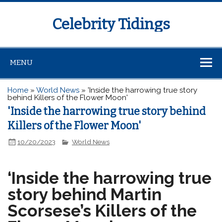
Celebrity Tidings
MENU
Home
»
World News
»
'Inside the harrowing true story
behind Killers of the Flower Moon'
'Inside the harrowing true story behind
Killers of the Flower Moon'
10/20/2023
World News
‘Inside the harrowing true
story behind Martin
Scorsese’s Killers of the