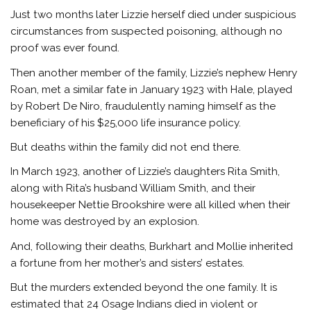
Just two months later Lizzie herself died under suspicious
circumstances from suspected poisoning, although no
proof was ever found.
Then another member of the family, Lizzie’s nephew Henry
Roan, met a similar fate in January 1923 with Hale, played
by Robert De Niro, fraudulently naming himself as the
beneficiary of his $25,000 life insurance policy.
But deaths within the family did not end there.
In March 1923, another of Lizzie’s daughters Rita Smith,
along with Rita’s husband William Smith, and their
housekeeper Nettie Brookshire were all killed when their
home was destroyed by an explosion.
And, following their deaths, Burkhart and Mollie inherited
a fortune from her mother’s and sisters’ estates.
But the murders extended beyond the one family. It is
estimated that 24 Osage Indians died in violent or