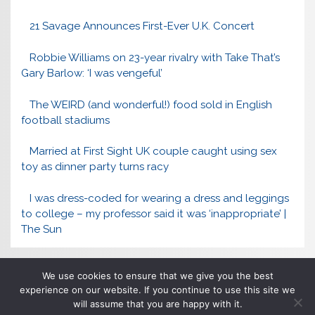
21 Savage Announces First-Ever U.K. Concert
Robbie Williams on 23-year rivalry with Take That’s
Gary Barlow: ‘I was vengeful’
The WEIRD (and wonderful!) food sold in English
football stadiums
Married at First Sight UK couple caught using sex
toy as dinner party turns racy
I was dress-coded for wearing a dress and leggings
to college – my professor said it was ‘inappropriate’ |
The Sun
We use cookies to ensure that we give you the best
experience on our website. If you continue to use this site we
will assume that you are happy with it.