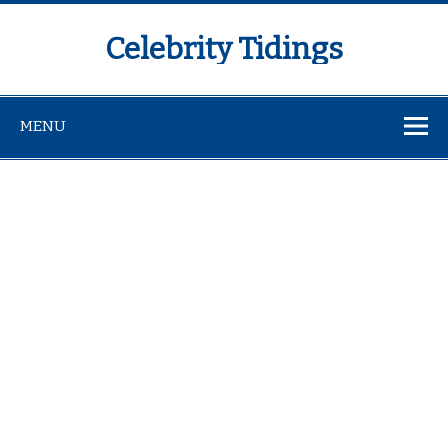
Celebrity Tidings
MENU