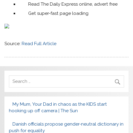
Read The Daily Express online, advert free
Get super-fast page loading
Source:
Read Full Article
My Mum, Your Dad in chaos as the KIDS start
hooking up off camera | The Sun
Danish officials propose gender-neutral dictionary in
push for equality