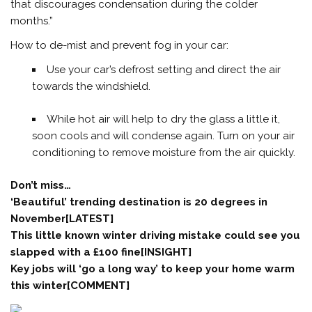
that discourages condensation during the colder
months.”
How to de-mist and prevent fog in your car:
Use your car’s defrost setting and direct the air
towards the windshield.
While hot air will help to dry the glass a little it,
soon cools and will condense again. Turn on your air
conditioning to remove moisture from the air quickly.
Don’t miss…
‘Beautiful’ trending destination is 20 degrees in
November[LATEST]
This little known winter driving mistake could see you
slapped with a £100 fine[INSIGHT]
Key jobs will ‘go a long way’ to keep your home warm
this winter[COMMENT]