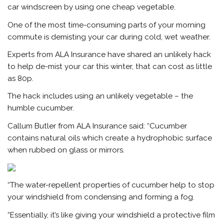
car windscreen by using one cheap vegetable.
One of the most time-consuming parts of your morning
commute is demisting your car during cold, wet weather.
Experts from ALA Insurance have shared an unlikely hack
to help de-mist your car this winter, that can cost as little
as 80p.
The hack includes using an unlikely vegetable – the
humble cucumber.
Callum Butler from ALA Insurance said: “Cucumber
contains natural oils which create a hydrophobic surface
when rubbed on glass or mirrors.
“The water-repellent properties of cucumber help to stop
your windshield from condensing and forming a fog.
“Essentially, it’s like giving your windshield a protective film