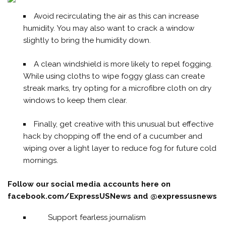
Avoid recirculating the air as this can increase
humidity. You may also want to crack a window
slightly to bring the humidity down.
A clean windshield is more likely to repel fogging.
While using cloths to wipe foggy glass can create
streak marks, try opting for a microfibre cloth on dry
windows to keep them clear.
Finally, get creative with this unusual but effective
hack by chopping off the end of a cucumber and
wiping over a light layer to reduce fog for future cold
mornings.
Follow our social media accounts here on
facebook.com/ExpressUSNews
and @expressusnews
Support fearless journalism