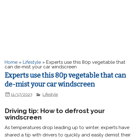
Home
»
Lifestyle
»
Experts use this 80p vegetable that
can de-mist your car windscreen
Experts use this 80p vegetable that can
de-mist your car windscreen
11/17/2023
Lifestyle
Driving tip: How to defrost your
windscreen
As temperatures drop leading up to winter, experts have
shared a tip with drivers to quickly and easily demist their