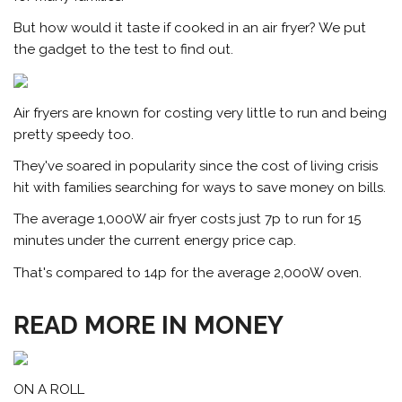
But how would it taste if cooked in an air fryer? We put
the gadget to the test to find out.
Air fryers are known for costing very little to run and being
pretty speedy too.
They've soared in popularity since the cost of living crisis
hit with families searching for ways to save money on bills.
The average 1,000W air fryer costs just 7p to run for 15
minutes under the current energy price cap.
That's compared to 14p for the average 2,000W oven.
READ MORE IN MONEY
ON A ROLL