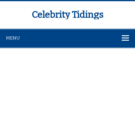
Celebrity Tidings
MENU