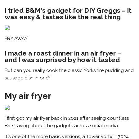
I tried B&M's gadget for DIY Greggs – it
was easy & tastes like the real thing
FRY AWAY
I made a roast dinner in an air fryer –
and I was surprised by how it tasted
But can you really cook the classic Yorkshire pudding and
sausage dish in one?
My air fryer
I first got my air fryer back in 2021 after seeing countless
Brits raving about the gadgets across social media.
It's one of the more basic versions, a Tower Vortx T17024.