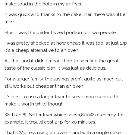
make toad in the hole in my air fryer.
It was quick and thanks to the cake liner, there was little
mess.
Plus it was the perfect sized portion for two people.
I was pretty shocked at how cheap it was too, at just 17p
it's a cheap alternative to an oven.
All that and it didn't mean I had to sacrifice the great
taste of the classic dish, it was just as delicious.
For a larger family, the savings aren't quite as much but
still works out cheaper than an oven.
It's best to use a larger fryer to serve more people to
make it worth while though.
With an 8L Salter fryer which uses 1,800W of energy, for
example, it would cost 24p for 30 minutes.
That's 22p less using an oven – and with a single cake