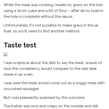
While the meal was cooking I made my gravy on the hob
using a stock cube and a bit of flour – after all no toad in
the hole is complete without the sauce.
Unfortunately, it's not possible to make gravy in the air
fryer, so you'll need to find another method.
Taste test
I was sceptical about the dish to say the least, unsure of
how the consistency would compare to the real deal
made in an oven.
I was sure the meal would come out as a soggy mess with
uncooked sausages.
But I was pleasantly surprised by the outcome.
The batter was
nice
and crispy on the outside and still