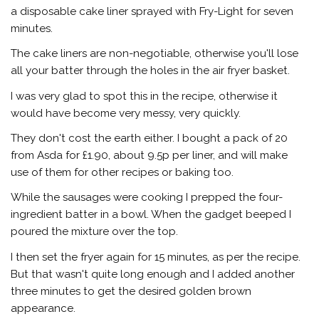
a disposable cake liner sprayed with Fry-Light for seven
minutes.
The cake liners are non-negotiable, otherwise you'll lose
all your batter through the holes in the air fryer basket.
I was very glad to spot this in the recipe, otherwise it
would have become very messy, very quickly.
They don't cost the earth either. I bought a pack of 20
from Asda for £1.90, about 9.5p per liner, and will make
use of them for other recipes or baking too.
While the sausages were cooking I prepped the four-
ingredient batter in a bowl. When the gadget beeped I
poured the mixture over the top.
I then set the fryer again for 15 minutes, as per the recipe.
But that wasn't quite long enough and I added another
three minutes to get the desired golden brown
appearance.