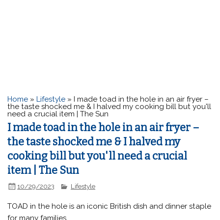
Home
»
Lifestyle
»
I made toad in the hole in an air fryer –
the taste shocked me & I halved my cooking bill but you'll
need a crucial item | The Sun
I made toad in the hole in an air fryer –
the taste shocked me & I halved my
cooking bill but you'll need a crucial
item | The Sun
10/29/2023
Lifestyle
TOAD in the hole is an iconic British dish and dinner staple
for many families.