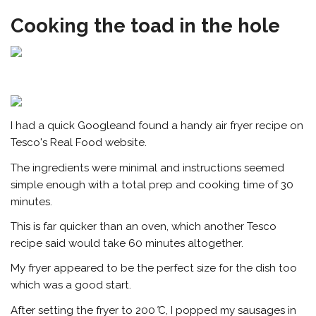
Cooking the toad in the hole
I had a quick Googleand found a handy air fryer recipe on
Tesco's Real Food website.
The ingredients were minimal and instructions seemed
simple enough with a total prep and cooking time of 30
minutes.
This is far quicker than an oven, which another Tesco
recipe said would take 60 minutes altogether.
My fryer appeared to be the perfect size for the dish too
which was a good start.
After setting the fryer to 200
°
C, I popped my sausages in