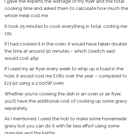
I gave the experts the wattage of my fryer and the total
cooking time and asked them to calculate how much the
whole meal cost me.
It took 25 minutes to cook everything in total, costing me
17p.
If I had cooked it in the oven, it would have taken double
the time at around 50 minutes – which Uswitch said
would cost 46p.
If I used my air fryer every week to whip up a toad in the
hole, it would cost me £7.80 over the year – compared to
£23.92 using a 2,000W oven.
Whether you're cooking the dish in an oven or air fryer,
you'll have the additional cost of cooking up some gravy
separately.
As I mentioned, I used the hob to make some homemade
gravy but you can do it with far less effort using some
granules and the kettle.