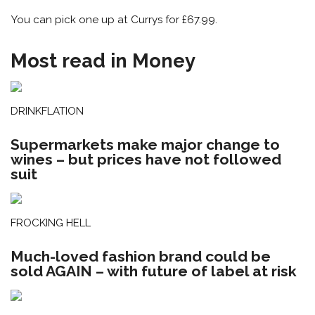
You can pick one up at Currys for £67.99.
Most read in Money
DRINKFLATION
Supermarkets make major change to
wines – but prices have not followed
suit
FROCKING HELL
Much-loved fashion brand could be
sold AGAIN – with future of label at risk