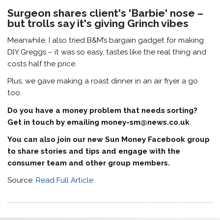
Surgeon shares client's 'Barbie' nose –
but trolls say it's giving Grinch vibes
Meanwhile, I also tried B&M’s bargain gadget for making
DIY Greggs – it was so easy, tastes like the real thing and
costs half the price.
Plus, we gave making a roast dinner in an air fryer a go
too.
Do you have a money problem that needs sorting?
Get in touch by emailing
money-sm@news.co.uk
.
You can also join our new Sun Money Facebook group
to share stories and tips and engage with the
consumer team and other group members.
Source:
Read Full Article