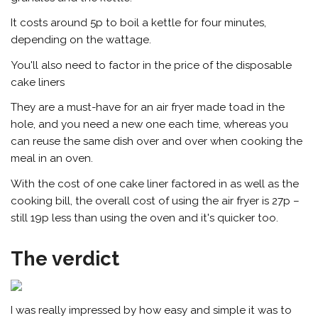
It costs around 5p to boil a kettle for four minutes,
depending on the wattage.
You'll also need to factor in the price of the disposable
cake liners
They are a must-have for an air fryer made toad in the
hole, and you need a new one each time, whereas you
can reuse the same dish over and over when cooking the
meal in an oven.
With the cost of one cake liner factored in as well as the
cooking bill, the overall cost of using the air fryer is 27p –
still 19p less than using the oven and it's quicker too.
The verdict
I was really impressed by how easy and simple it was to