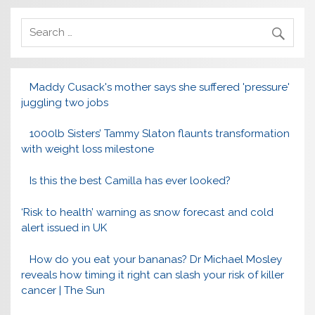
Maddy Cusack's mother says she suffered 'pressure'
juggling two jobs
1000lb Sisters’ Tammy Slaton flaunts transformation
with weight loss milestone
Is this the best Camilla has ever looked?
‘Risk to health’ warning as snow forecast and cold
alert issued in UK
How do you eat your bananas? Dr Michael Mosley
reveals how timing it right can slash your risk of killer
cancer | The Sun