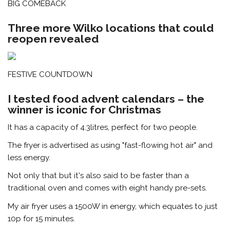
BIG COMEBACK
Three more Wilko locations that could
reopen revealed
FESTIVE COUNTDOWN
I tested food advent calendars – the
winner is iconic for Christmas
It has a capacity of 4.3litres, perfect for two people.
The fryer is advertised as using "fast-flowing hot air" and
less energy.
Not only that but it's also said to be faster than a
traditional oven and comes with eight handy pre-sets.
My air fryer uses a 1500W in energy, which equates to just
10p for 15 minutes.