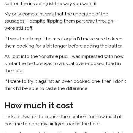
soft on the inside – just the way you want it.
My only complaint was that the underside of the
sausages – despite flipping them part way through –
were still soft.
If I was to attempt the meal again I'd make sure to keep
them cooking for a bit longer before adding the batter.
As I cut into the Yorkshire pud, I was impressed with how
similar the texture was to a usual oven-cooked toad in
the hole.
If I were to try it against an oven cooked one, then I don't
think I'd be able to taste the difference.
How much it cost
I asked Uswitch to crunch the numbers for how much it
cost me to cook my air fryer toad in the hole.