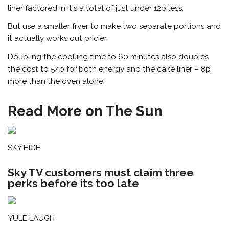
liner factored in it's a total of just under 12p less.
But use a smaller fryer to make two separate portions and
it actually works out pricier.
Doubling the cooking time to 60 minutes also doubles
the cost to 54p for both energy and the cake liner – 8p
more than the oven alone.
Read More on The Sun
SKY HIGH
Sky TV customers must claim three
perks before its too late
YULE LAUGH