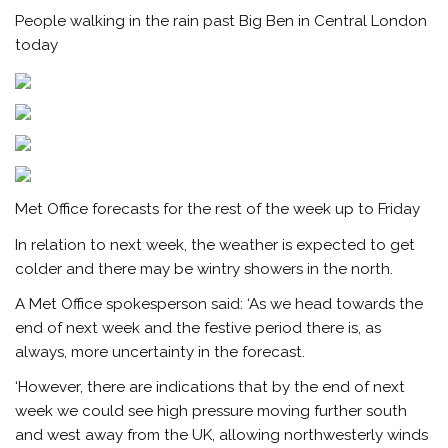
People walking in the rain past Big Ben in Central London
today
Met Office forecasts for the rest of the week up to Friday
In relation to next week, the weather is expected to get
colder and there may be wintry showers in the north.
A Met Office spokesperson said: ‘As we head towards the
end of next week and the festive period there is, as
always, more uncertainty in the forecast.
‘However, there are indications that by the end of next
week we could see high pressure moving further south
and west away from the UK, allowing northwesterly winds