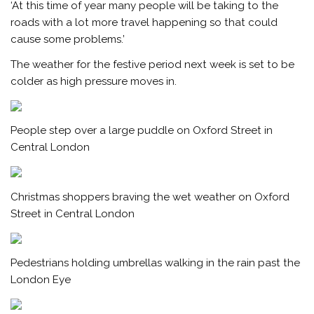
‘At this time of year many people will be taking to the
roads with a lot more travel happening so that could
cause some problems.’
The weather for the festive period next week is set to be
colder as high pressure moves in.
People step over a large puddle on Oxford Street in
Central London
Christmas shoppers braving the wet weather on Oxford
Street in Central London
Pedestrians holding umbrellas walking in the rain past the
London Eye