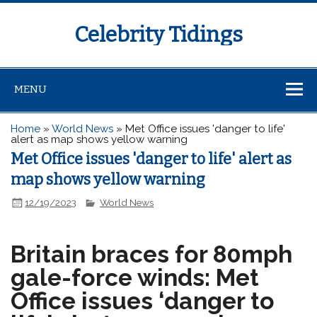
Celebrity Tidings
MENU
Home
»
World News
»
Met Office issues 'danger to life'
alert as map shows yellow warning
Met Office issues 'danger to life' alert as
map shows yellow warning
12/19/2023
World News
Britain braces for 80mph
gale-force winds: Met
Office issues ‘danger to