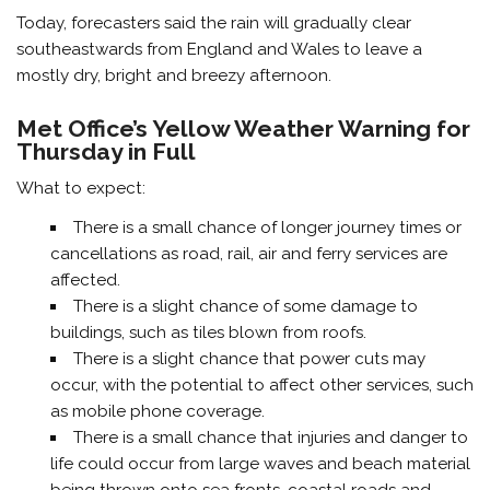
Today, forecasters said the rain will gradually clear
southeastwards from England and Wales to leave a
mostly dry, bright and breezy afternoon.
Met Office’s Yellow Weather Warning for
Thursday in Full
What to expect:
There is a small chance of longer journey times or
cancellations as road, rail, air and ferry services are
affected.
There is a slight chance of some damage to
buildings, such as tiles blown from roofs.
There is a slight chance that power cuts may
occur, with the potential to affect other services, such
as mobile phone coverage.
There is a small chance that injuries and danger to
life could occur from large waves and beach material
being thrown onto sea fronts, coastal roads and