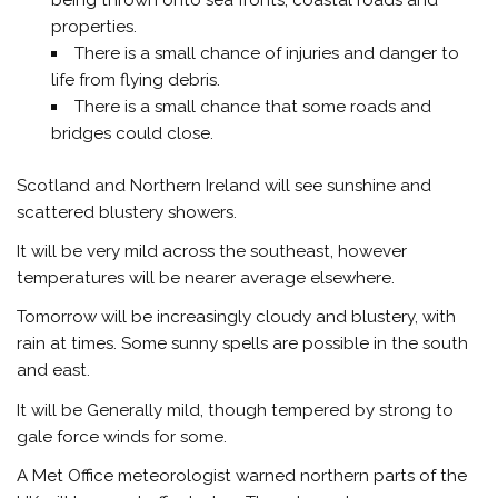
properties.
There is a small chance of injuries and danger to
life from flying debris.
There is a small chance that some roads and
bridges could close.
Scotland and Northern Ireland will see sunshine and
scattered blustery showers.
It will be very mild across the southeast, however
temperatures will be nearer average elsewhere.
Tomorrow will be increasingly cloudy and blustery, with
rain at times. Some sunny spells are possible in the south
and east.
It will be Generally mild, though tempered by strong to
gale force winds for some.
A Met Office meteorologist warned northern parts of the