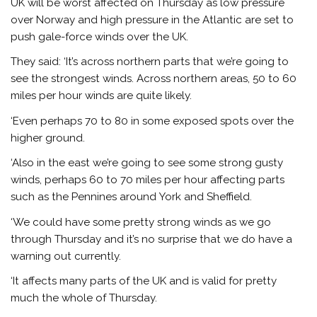
UK will be worst affected on Thursday as low pressure
over Norway and high pressure in the Atlantic are set to
push gale-force winds over the UK.
They said: ‘It’s across northern parts that we’re going to
see the strongest winds. Across northern areas, 50 to 60
miles per hour winds are quite likely.
‘Even perhaps 70 to 80 in some exposed spots over the
higher ground.
‘Also in the east we’re going to see some strong gusty
winds, perhaps 60 to 70 miles per hour affecting parts
such as the Pennines around York and Sheffield.
‘We could have some pretty strong winds as we go
through Thursday and it’s no surprise that we do have a
warning out currently.
‘It affects many parts of the UK and is valid for pretty
much the whole of Thursday.