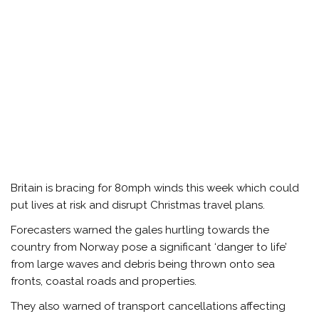
Britain is bracing for 80mph winds this week which could
put lives at risk and disrupt Christmas travel plans.
Forecasters warned the gales hurtling towards the
country from Norway pose a significant ‘danger to life’
from large waves and debris being thrown onto sea
fronts, coastal roads and properties.
They also warned of transport cancellations affecting