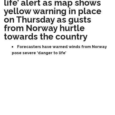
life’ alert as map shows
yellow warning in place
on Thursday as gusts
from Norway hurtle
towards the country
Forecasters have warned winds from Norway
pose severe ‘danger to life’