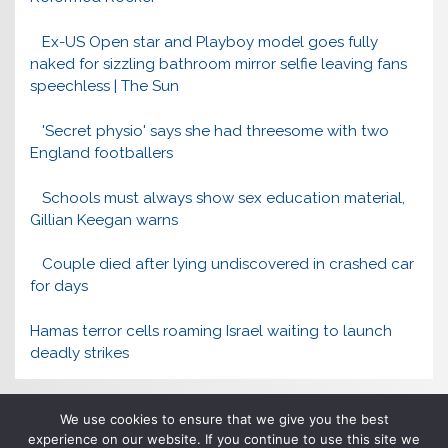
Ex-US Open star and Playboy model goes fully
naked for sizzling bathroom mirror selfie leaving fans
speechless | The Sun
'Secret physio' says she had threesome with two
England footballers
Schools must always show sex education material,
Gillian Keegan warns
Couple died after lying undiscovered in crashed car
for days
Hamas terror cells roaming Israel waiting to launch
deadly strikes
We use cookies to ensure that we give you the best
experience on our website. If you continue to use this site we