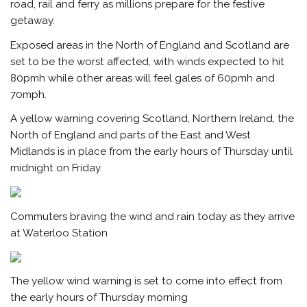
road, rail and ferry as millions prepare for the festive
getaway.
Exposed areas in the North of England and Scotland are
set to be the worst affected, with winds expected to hit
80pmh while other areas will feel gales of 60pmh and
70mph.
A yellow warning covering Scotland, Northern Ireland, the
North of England and parts of the East and West
Midlands is in place from the early hours of Thursday until
midnight on Friday
.
Commuters braving the wind and rain today as they arrive
at Waterloo Station
The yellow wind warning is set to come into effect from
the early hours of Thursday morning