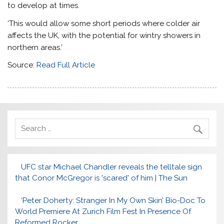
to develop at times.
‘This would allow some short periods where colder air
affects the UK, with the potential for wintry showers in
northern areas.’
Source:
Read Full Article
UFC star Michael Chandler reveals the telltale sign
that Conor McGregor is 'scared' of him | The Sun
‘Peter Doherty: Stranger In My Own Skin’ Bio-Doc To
World Premiere At Zurich Film Fest In Presence Of
Reformed Rocker