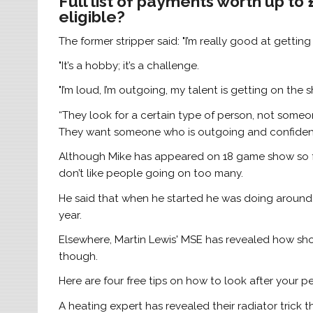
Full list of payments worth up to
eligible?
The former stripper said: "I’m really good at gettin
"It’s a hobby; it’s a challenge.
"I’m loud, I’m outgoing, my talent is getting on the 
“They look for a certain type of person, not some
They want someone who is outgoing and confident
Although Mike has appeared on 18 game show so f
don’t like people going on too many.
He said that when he started he was doing around 
year.
Elsewhere, Martin Lewis' MSE has revealed how sho
though.
Here are four free tips on how to look after your p
A heating expert has revealed their radiator trick 