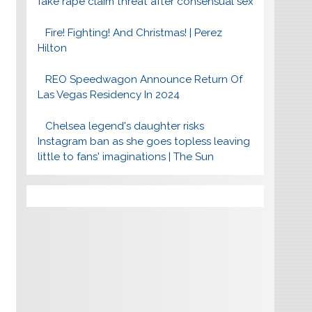
fake rape claim threat after consensual sex
Fire! Fighting! And Christmas! | Perez
Hilton
REO Speedwagon Announce Return Of
Las Vegas Residency In 2024
Chelsea legend's daughter risks
Instagram ban as she goes topless leaving
little to fans' imaginations | The Sun