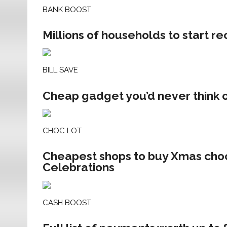
BANK BOOST
Millions of households to start r
BILL SAVE
Cheap gadget you’d never think of
CHOC LOT
Cheapest shops to buy Xmas choc
Celebrations
CASH BOOST