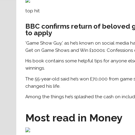
top hit
BBC confirms return of beloved 
to apply
‘Game Show Guy,’ as he’s known on social media h
Get on Game Shows and Win £1000s: Confessions 
His book contains some helpful tips for anyone el
winnings.
The 55-year-old said he’s won £70,000 from game s
changed his life.
Among the things he’s splashed the cash on includ
Most read in Money