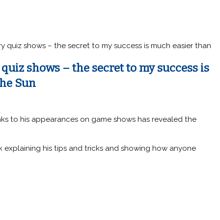
y quiz shows – the secret to my success is much easier than
quiz shows – the secret to my success is
The Sun
ks to his appearances on game shows has revealed the
 explaining his tips and tricks and showing how anyone