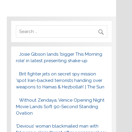
Josie Gibson lands ‘bigger This Morning
role’ in latest presenting shake-up
Brit fighter jets on secret spy mission
‘spot Iran-backed terrorists handing over
weapons to Hamas & Hezbollah’ | The Sun
Without Zendaya, Venice Opening Night
Movie Lands Soft 90-Second Standing
Ovation
‘Devious’ woman blackmailed man with