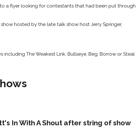
o a flyer looking for contestants that had been put through
show hosted by the late talk show host Jerry Springer,
ws including The Weakest Link, Bullseye, Beg, Borrow or Steal
Shows
's In With A Shout after string of show