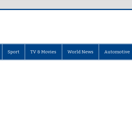
Sport
TV & Movies
World News
Automotive