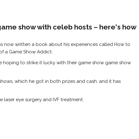
game show with celeb hosts – here's how
as now written a book about his experiences called How to
of a Game Show Addict.
se hoping to strike it lucky with their game show game show
hows, which he got in both prizes and cash, and it has
e laser eye surgery and IVF treatment.