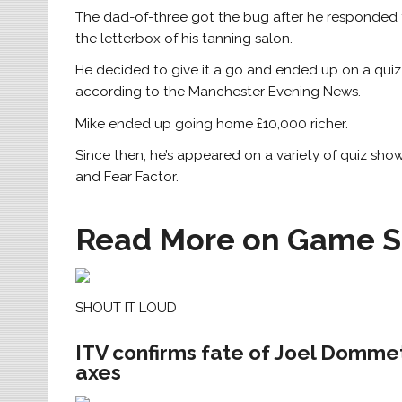
The dad-of-three got the bug after he responded t
the letterbox of his tanning salon.
He decided to give it a go and ended up on a quiz 
according to the Manchester Evening News.
Mike ended up going home £10,000 richer.
Since then, he’s appeared on a variety of quiz sho
and Fear Factor.
Read More on Game 
SHOUT IT LOUD
ITV confirms fate of Joel Dommett
axes