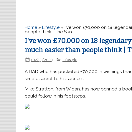
Home
»
Lifestyle
»
I've won £70,000 on 18 legendar
people think | The Sun
I've won £70,000 on 18 legendary 
much easier than people think | 
10/23/2023
Lifestyle
A DAD who has pocketed £70,000 in winnings than
simple secret to his success.
Mike Stratton, from Wigan, has now penned a book
could follow in his footsteps.