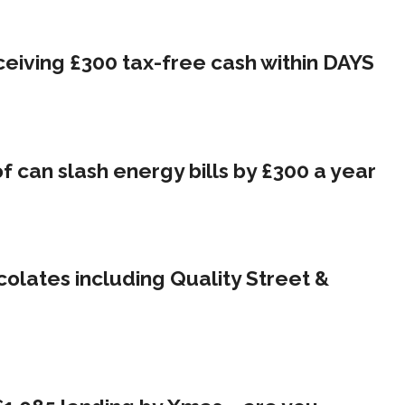
eceiving £300 tax-free cash within DAYS
 can slash energy bills by £300 a year
olates including Quality Street &