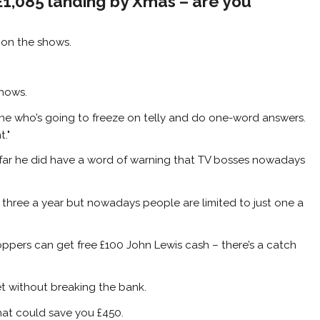
 £1,085 landing by Xmas – are you
g on the shows.
shows.
one who’s going to freeze on telly and do one-word answers.
."
ar he did have a word of warning that TV bosses nowadays
three a year but nowadays people are limited to just one a
ppers can get free £100 John Lewis cash – there’s a catch
et without breaking the bank.
that could save you £450.