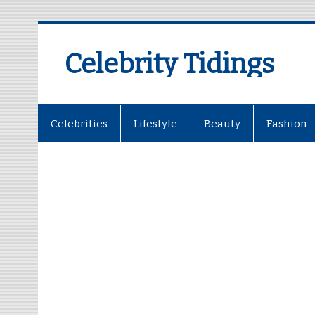
Celebrity Tidings
Celebrities
Lifestyle
Beauty
Fashion