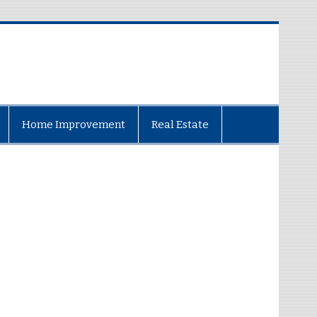
Home Improvement
Real Estate