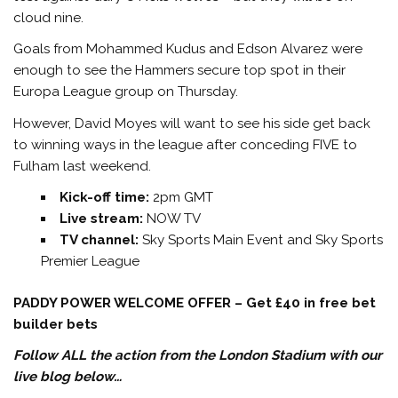
cloud nine.
Goals from Mohammed Kudus and Edson Alvarez were
enough to see the Hammers secure top spot in their
Europa League group on Thursday.
However, David Moyes will want to see his side get back
to winning ways in the league after conceding FIVE to
Fulham last weekend.
Kick-off time:
2pm GMT
Live stream:
NOW TV
TV channel:
Sky Sports Main Event and Sky Sports
Premier League
PADDY POWER WELCOME OFFER – Get £40 in free bet
builder bets
Follow ALL the action from the London Stadium with our
live blog below…