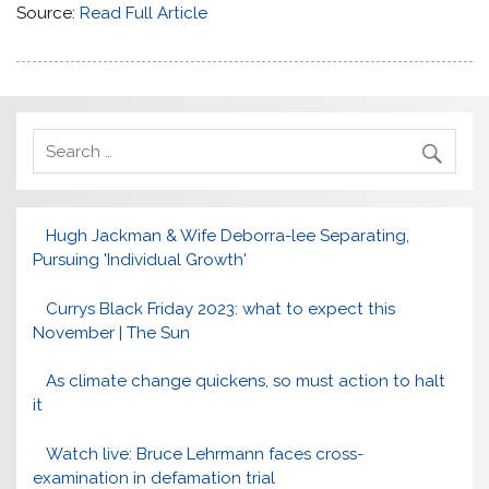
Source:
Read Full Article
Hugh Jackman & Wife Deborra-lee Separating,
Pursuing 'Individual Growth'
Currys Black Friday 2023: what to expect this
November | The Sun
As climate change quickens, so must action to halt
it
Watch live: Bruce Lehrmann faces cross-
examination in defamation trial