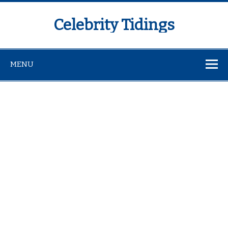
Celebrity Tidings
MENU