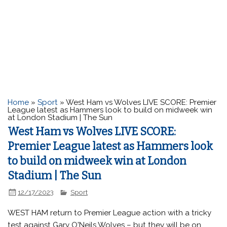
Home
»
Sport
»
West Ham vs Wolves LIVE SCORE: Premier
League latest as Hammers look to build on midweek win
at London Stadium | The Sun
West Ham vs Wolves LIVE SCORE:
Premier League latest as Hammers look
to build on midweek win at London
Stadium | The Sun
12/17/2023
Sport
WEST HAM return to Premier League action with a tricky
test against Gary O'Neils Wolves – but they will be on