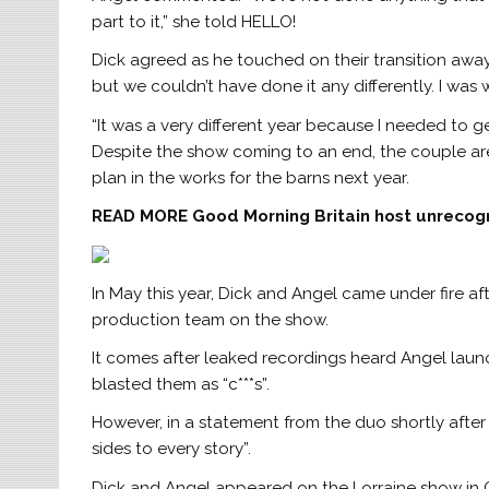
part to it,” she told HELLO!
Dick agreed as he touched on their transition away 
but we couldn’t have done it any differently. I was
“It was a very different year because I needed to g
Despite the show coming to an end, the couple are 
plan in the works for the barns next year.
READ MORE
Good Morning Britain host unrecog
In May this year, Dick and Angel came under fire a
production team on the show.
It comes after leaked recordings heard Angel launc
blasted them as “c***s”.
However, in a statement from the duo shortly after 
sides to every story”.
Dick and Angel appeared on the Lorraine show in 