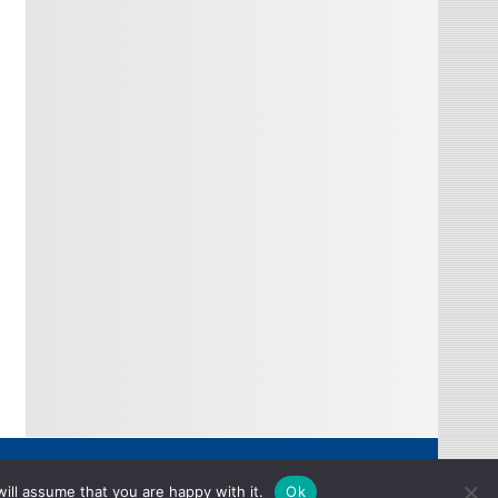
Copyright © 2026
ill assume that you are happy with it.
Ok