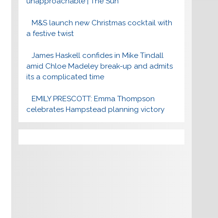
unapproachable | The Sun
M&S launch new Christmas cocktail with
a festive twist
James Haskell confides in Mike Tindall
amid Chloe Madeley break-up and admits
its a complicated time
EMILY PRESCOTT: Emma Thompson
celebrates Hampstead planning victory