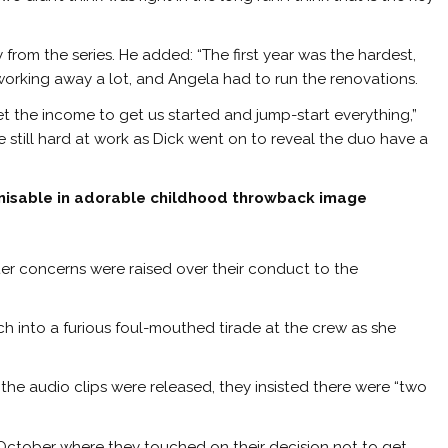
from the series. He added: “The first year was the hardest,
 working away a lot, and Angela had to run the renovations.
et the income to get us started and jump-start everything,”
still hard at work as Dick went on to reveal the duo have a
nisable in adorable childhood throwback image
fter concerns were raised over their conduct to the
h into a furious foul-mouthed tirade at the crew as she
the audio clips were released, they insisted there were “two
October where they touched on their decision not to get