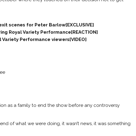
 exit scenes for Peter Barlow[EXCLUSIVE]
ring Royal Variety Performance[REACTION]
l Variety Performance viewers[VIDEO]
ree
sion as a family to end the show before any controversy
 end of what we were doing, it wasn’t news, it was something