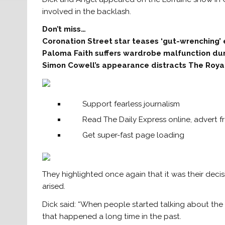
involved in the backlash.
Don’t miss…
Coronation Street star teases ‘gut-wrenching’
Paloma Faith suffers wardrobe malfunction du
Simon Cowell’s appearance distracts The Roya
Support fearless journalism
Read The Daily Express online, advert f
Get super-fast page loading
They highlighted once again that it was their deci
arised.
Dick said: “When people started talking about the
that happened a long time in the past.