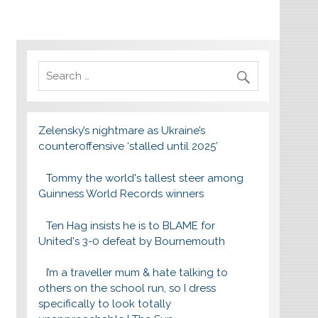
Zelensky’s nightmare as Ukraine’s
counteroffensive ‘stalled until 2025’
Tommy the world's tallest steer among
Guinness World Records winners
Ten Hag insists he is to BLAME for
United's 3-0 defeat by Bournemouth
I’m a traveller mum & hate talking to
others on the school run, so I dress
specifically to look totally