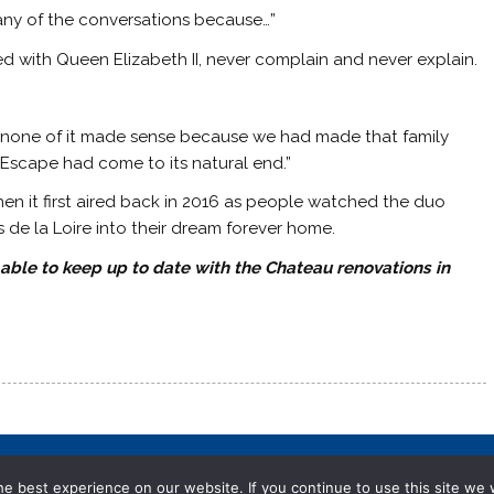
 any of the conversations because…”
ed with Queen Elizabeth II, never complain and never explain.
 us, none of it made sense because we had made that family
t Escape had come to its natural end.”
en it first aired back in 2016 as people watched the duo
 de la Loire into their dream forever home.
 able to keep up to date with the Chateau renovations in
e best experience on our website. If you continue to use this site we w