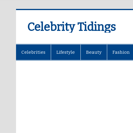
Celebrity Tidings
Celebrities
Lifestyle
Beauty
Fashion