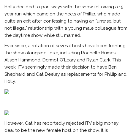
Holly decided to part ways with the show following a 15-
year run which came on the heels of Phillip, who made
quite an exit after confessing to having an "unwise, but
not illegal" relationship with a young male colleague from
the daytime show while still married.
Ever since, a rotation of several hosts have been fronting
the show alongside Josie, including Rochelle Humes,
Alison Hammond, Dermot O'Leary and Rylan Clark. This
week, ITV seemingly made their decision to have Ben
Shephard and Cat Deeley as replacements for Phillip and
Holly.
However, Cat has reportedly rejected ITV's big money
deal to be the new female host on the show. It is