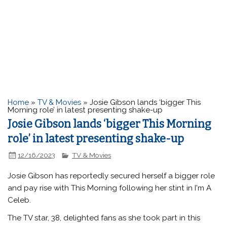
Home
»
TV & Movies
»
Josie Gibson lands ‘bigger This
Morning role’ in latest presenting shake-up
Josie Gibson lands ‘bigger This Morning
role’ in latest presenting shake-up
12/16/2023
TV & Movies
Josie Gibson has reportedly secured herself a bigger role
and pay rise with This Morning following her stint in I'm A
Celeb.
The TV star, 38, delighted fans as she took part in this