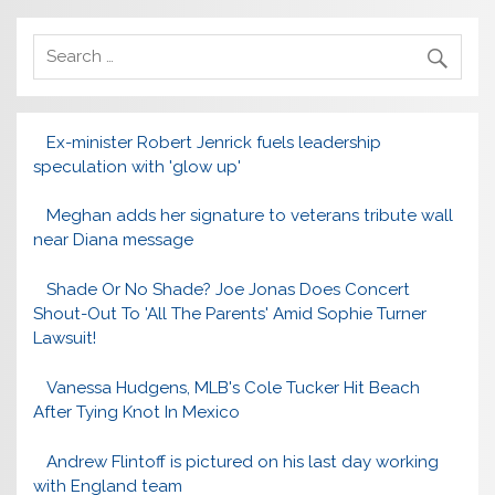
Ex-minister Robert Jenrick fuels leadership
speculation with 'glow up'
Meghan adds her signature to veterans tribute wall
near Diana message
Shade Or No Shade? Joe Jonas Does Concert
Shout-Out To 'All The Parents' Amid Sophie Turner
Lawsuit!
Vanessa Hudgens, MLB's Cole Tucker Hit Beach
After Tying Knot In Mexico
Andrew Flintoff is pictured on his last day working
with England team