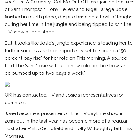
year's I'm A Celebrity… Get Me Out Of Here! joining the likes
of Sam Thompson, Tony Bellew and Nigel Farage. Josie
finished in fourth place, despite bringing a host of laughs
during her time in the jungle and being tipped to win the
ITV show at one stage.
But it looks like Josie's jungle experience is leading her to
further success as she is reportedly set to secure a "50
percent pay rise" for her role on This Morning. A source
told The Sun: "Josie will get a new role on the show, and
be bumped up to two days a week."
OK! has contacted ITV and Josie's representatives for
comment.
Josie became a presenter on the ITV daytime show in
2019 but in the last year has become more of a regular
host after Phillip Schofield and Holly Willoughby left This
Morning.