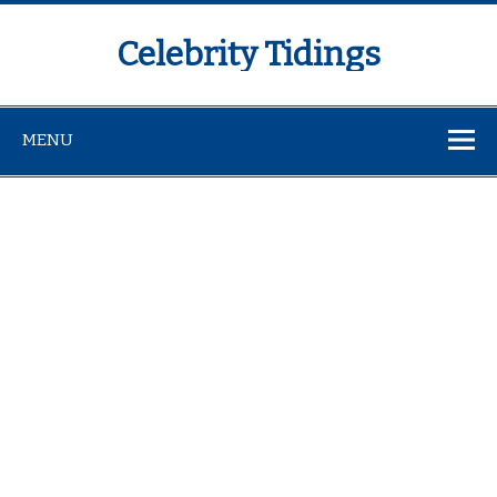
Celebrity Tidings
MENU