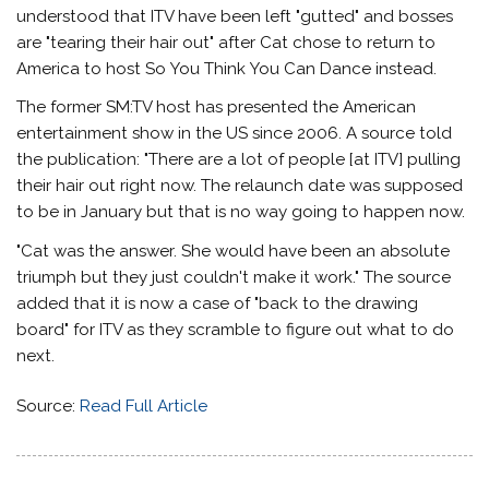
understood that ITV have been left "gutted" and bosses
are "tearing their hair out" after Cat chose to return to
America to host So You Think You Can Dance instead.
The former SM:TV host has presented the American
entertainment show in the US since 2006. A source told
the publication: "There are a lot of people [at ITV] pulling
their hair out right now. The relaunch date was supposed
to be in January but that is no way going to happen now.
"Cat was the answer. She would have been an absolute
triumph but they just couldn't make it work." The source
added that it is now a case of "back to the drawing
board" for ITV as they scramble to figure out what to do
next.
Source:
Read Full Article