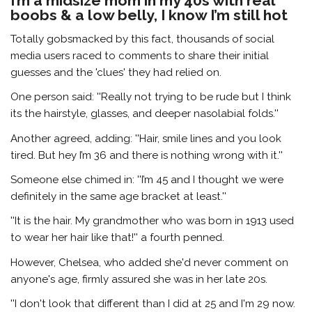
I’m a midsize mom in my 40s with real
boobs & a low belly, I know I’m still hot
Totally gobsmacked by this fact, thousands of social
media users raced to comments to share their initial
guesses and the 'clues' they had relied on.
One person said: ''Really not trying to be rude but I think
its the hairstyle, glasses, and deeper nasolabial folds.''
Another agreed, adding: ''Hair, smile lines and you look
tired. But hey I’m 36 and there is nothing wrong with it.''
Someone else chimed in: ''I’m 45 and I thought we were
definitely in the same age bracket at least.''
''It is the hair. My grandmother who was born in 1913 used
to wear her hair like that!'' a fourth penned.
However, Chelsea, who added she'd never comment on
anyone's age, firmly assured she was in her late 20s.
''I don't look that different than I did at 25 and I'm 29 now.