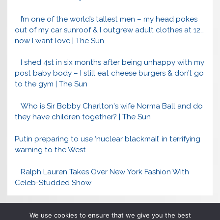
I’m one of the world’s tallest men – my head pokes
out of my car sunroof & I outgrew adult clothes at 12…
now I want love | The Sun
I shed 4st in six months after being unhappy with my
post baby body – I still eat cheese burgers & don’t go
to the gym | The Sun
Who is Sir Bobby Charlton's wife Norma Ball and do
they have children together? | The Sun
Putin preparing to use ‘nuclear blackmail’ in terrifying
warning to the West
Ralph Lauren Takes Over New York Fashion With
Celeb-Studded Show
We use cookies to ensure that we give you the best