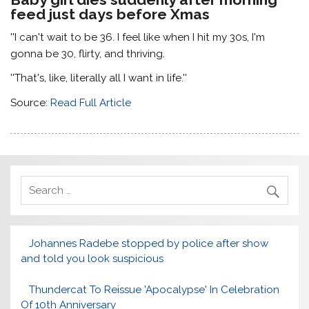
feed just days before Xmas
''I can't wait to be 36. I feel like when I hit my 30s, I'm
gonna be 30, flirty, and thriving.
''That's, like, literally all I want in life.''
Source:
Read Full Article
Johannes Radebe stopped by police after show
and told you look suspicious
Thundercat To Reissue 'Apocalypse' In Celebration
Of 10th Anniversary