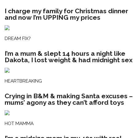
I charge my family for Christmas dinner
and now I’m UPPING my prices
DREAM FIX?
I’m a mum & slept 14 hours a night like
Dakota, I lost weight & had midnight sex
HEARTBREAKING
Crying in B&M & making Santa excuses –
mums’ agony as they can’t afford toys
HOT MAMMA