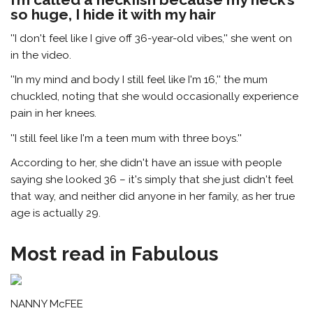
so huge, I hide it with my hair
''I don't feel like I give off 36-year-old vibes,'' she went on
in the video.
''In my mind and body I still feel like I'm 16,'' the mum
chuckled, noting that she would occasionally experience
pain in her knees.
''I still feel like I'm a teen mum with three boys.''
According to her, she didn't have an issue with people
saying she looked 36 – it's simply that she just didn't feel
that way, and neither did anyone in her family, as her true
age is actually 29.
Most read in Fabulous
NANNY McFEE