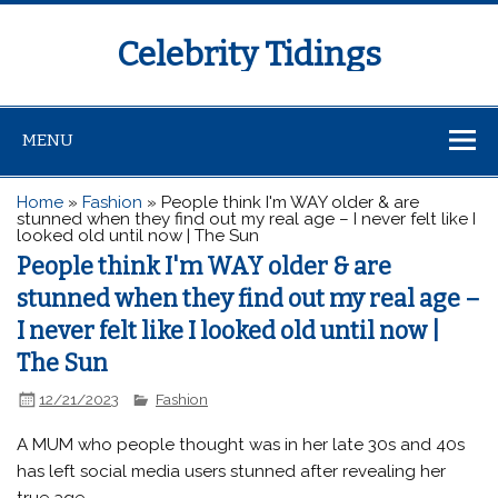
Celebrity Tidings
MENU
Home
»
Fashion
»
People think I'm WAY older & are
stunned when they find out my real age – I never felt like I
looked old until now | The Sun
People think I'm WAY older & are
stunned when they find out my real age –
I never felt like I looked old until now |
The Sun
12/21/2023
Fashion
A MUM who people thought was in her late 30s and 40s
has left social media users stunned after revealing her
true age.