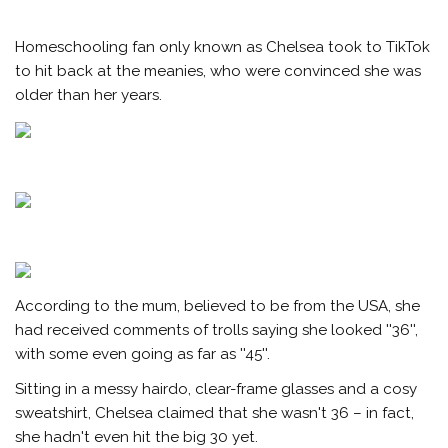
Homeschooling fan only known as Chelsea took to TikTok
to hit back at the meanies, who were convinced she was
older than her years.
According to the mum, believed to be from the USA, she
had received comments of trolls saying she looked ''36'',
with some even going as far as ''45''.
Sitting in a messy hairdo, clear-frame glasses and a cosy
sweatshirt, Chelsea claimed that she wasn't 36 – in fact,
she hadn't even hit the big 30 yet.