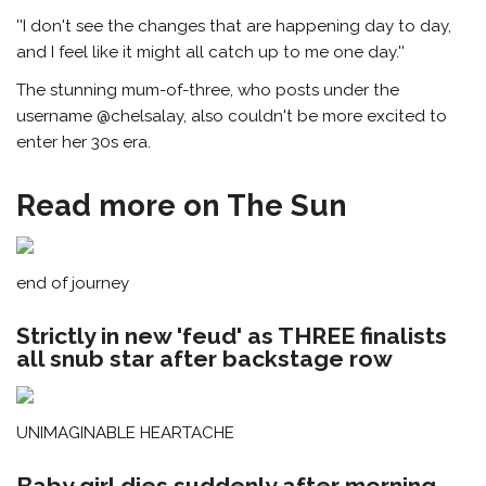
''I don't see the changes that are happening day to day,
and I feel like it might all catch up to me one day.''
The stunning mum-of-three, who posts under the
username @chelsalay, also couldn't be more excited to
enter her 30s era.
Read more on The Sun
end of journey
Strictly in new 'feud' as THREE finalists
all snub star after backstage row
UNIMAGINABLE HEARTACHE
Baby girl dies suddenly after morning