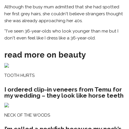
Although the busy mum admitted that she had spotted
her first grey hairs, she couldn't believe strangers thought
she was already approaching her 40s.
''I've seen 36-year-olds who look younger than me but I
don't even feel like I dress like a 36-year-old.
read more on beauty
TOOTH HURTS
I ordered clip-in veneers from Temu for
my wedding – they look like horse teeth
NECK OF THE WOODS
I’m called a neckfish because my neck’s