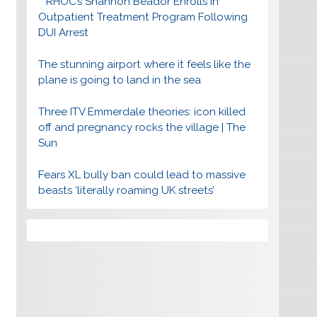
RHOC’s Shannon Beador Enrolls In
Outpatient Treatment Program Following
DUI Arrest
The stunning airport where it feels like the
plane is going to land in the sea
Three ITV Emmerdale theories: icon killed
off and pregnancy rocks the village | The
Sun
Fears XL bully ban could lead to massive
beasts ‘literally roaming UK streets’