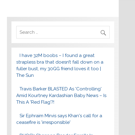
I have 32M boobs – I found a great
strapless bra that doesn’t fall down on a
fuller bust, my 30GG friend loves it too |
The Sun
Travis Barker BLASTED As 'Controlling'
Amid Kourtney Kardashian Baby News – Is
This A 'Red Flag'?!
Sir Ephraim Mirvis says Khan's call for a
ceasefire is 'irresponsible'