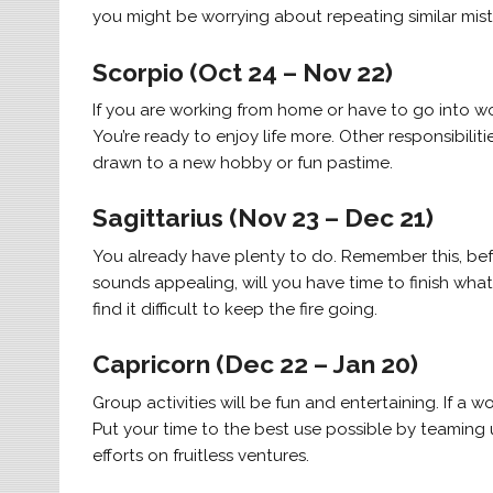
you might be worrying about repeating similar mis
Scorpio (Oct 24 – Nov 22)
If you are working from home or have to go into w
You’re ready to enjoy life more. Other responsibilit
drawn to a new hobby or fun pastime.
Sagittarius (Nov 23 – Dec 21)
You already have plenty to do. Remember this, befo
sounds appealing, will you have time to finish what 
find it difficult to keep the fire going.
Capricorn (Dec 22 – Jan 20)
Group activities will be fun and entertaining. If a 
Put your time to the best use possible by teaming u
efforts on fruitless ventures.