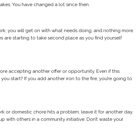
takes. You have changed a lot since then.
ork, you will get on with what needs doing, and nothing more.
ies are starting to take second place as you find yourself
re accepting another offer or opportunity. Even if this
you start? If you add another iron to the fire, you’re going to
work or domestic chore hits a problem, leave it for another day.
p with others in a community initiative. Don’t waste your