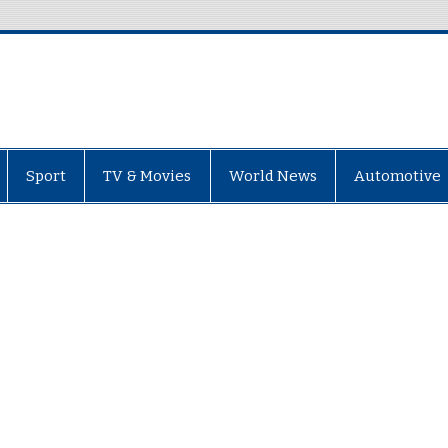
Sport
TV & Movies
World News
Automotive