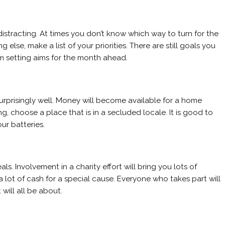
stracting. At times you don’t know which way to turn for the
lse, make a list of your priorities. There are still goals you
m setting aims for the month ahead.
surprisingly well. Money will become available for a home
g, choose a place that is in a secluded locale. It is good to
ur batteries.
s. Involvement in a charity effort will bring you lots of
se a lot of cash for a special cause. Everyone who takes part will
will all be about.