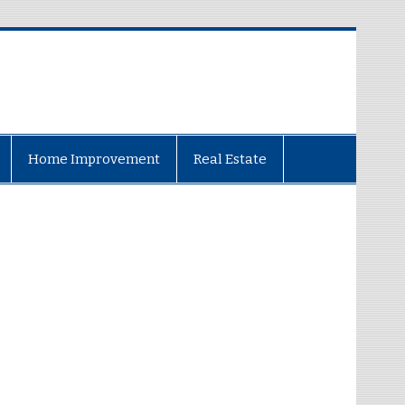
Home Improvement
Real Estate