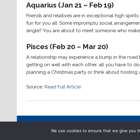
Aquarius (Jan 21 – Feb 19)
Friends and relatives are in exceptional high spirits.
fun for you all. Some impromptu social arrangement
single? You are about to meet someone who makes
Pisces (Feb 20 – Mar 20)
A relationship may experience a bump in the road bu
getting on well with each other, all you have to do
planning a Christmas party or think about hosting a
Source:
Read Full Article
We use cookies to ensure that we give you th