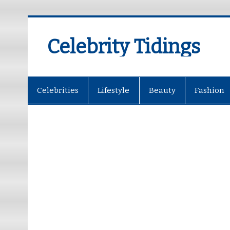
Celebrity Tidings
Celebrities
Lifestyle
Beauty
Fashion