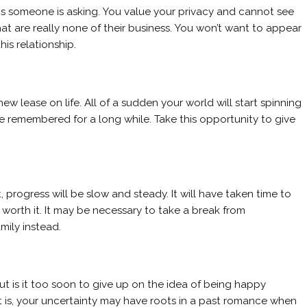
s someone is asking. You value your privacy and cannot see
hat are really none of their business. You won’t want to appear
is relationship.
 lease on life. All of a sudden your world will start spinning
 be remembered for a long while. Take this opportunity to give
rogress will be slow and steady. It will have taken time to
 worth it. It may be necessary to take a break from
mily instead.
 is it too soon to give up on the idea of being happy
it is, your uncertainty may have roots in a past romance when