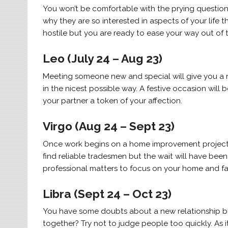
You won’t be comfortable with the prying question
why they are so interested in aspects of your life t
hostile but you are ready to ease your way out of th
Leo (July 24 – Aug 23)
Meeting someone new and special will give you a new
in the nicest possible way. A festive occasion will
your partner a token of your affection.
Virgo (Aug 24 – Sept 23)
Once work begins on a home improvement project, p
find reliable tradesmen but the wait will have been
professional matters to focus on your home and fa
Libra (Sept 24 – Oct 23)
You have some doubts about a new relationship but
together? Try not to judge people too quickly. As 