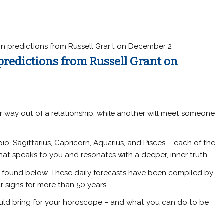
gn predictions from Russell Grant on December 2
 predictions from Russell Grant on
eir way out of a relationship, while another will meet someone
rpio, Sagittarius, Capricorn, Aquarius, and Pisces – each of the
hat speaks to you and resonates with a deeper, inner truth.
e found below. These daily forecasts have been compiled by
r signs for more than 50 years.
ould bring for your horoscope – and what you can do to be