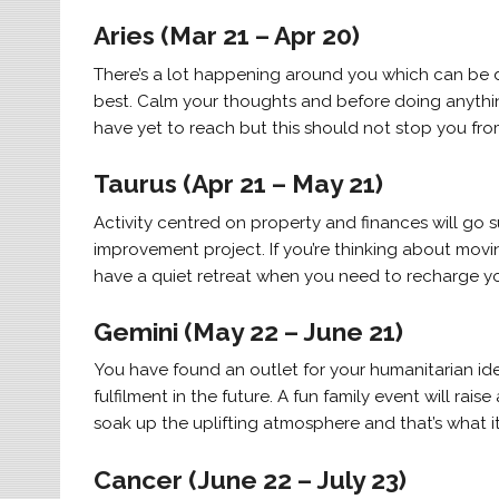
Aries (Mar 21 – Apr 20)
There’s a lot happening around you which can be di
best. Calm your thoughts and before doing anything e
have yet to reach but this should not stop you fro
Taurus (Apr 21 – May 21)
Activity centred on property and finances will go 
improvement project. If you’re thinking about movin
have a quiet retreat when you need to recharge yo
Gemini (May 22 – June 21)
You have found an outlet for your humanitarian ideal
fulfilment in the future. A fun family event will rai
soak up the uplifting atmosphere and that’s what it 
Cancer (June 22 – July 23)