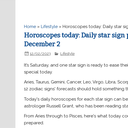
Home
»
Lifestyle
»
Horoscopes today: Daily star si
Horoscopes today: Daily star sign
December 2
12/02/2023
Lifestyle
It’s Saturday, and one star sign is ready to ease th
special today.
Aries, Taurus, Gemini, Cancer, Leo, Virgo, Libra, Sco
12 zodiac signs' forecasts should hold something t
Today's daily horoscopes for each star sign can b
astrologer Russell Grant, who has been reading sta
From Aries through to Pisces, here's what today c
prepared.