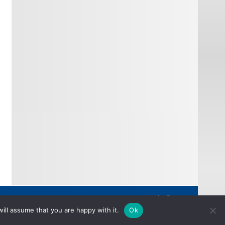
Copyright © 2026
ill assume that you are happy with it.
Ok