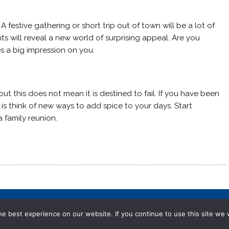
 A festive gathering or short trip out of town will be a lot of
s will reveal a new world of surprising appeal. Are you
 a big impression on you.
t this does not mean it is destined to fail. If you have been
 is think of new ways to add spice to your days. Start
 family reunion.
e best experience on our website. If you continue to use this site we w