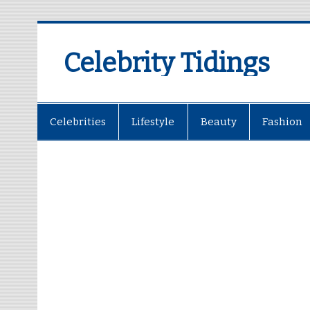
Celebrity Tidings
Celebrities
Lifestyle
Beauty
Fashion