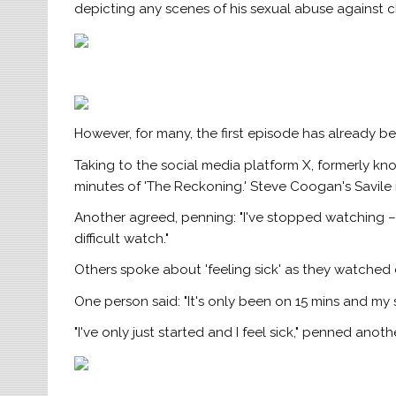
depicting any scenes of his sexual abuse against c
However, for many, the first episode has already be
Taking to the social media platform X, formerly kno
minutes of 'The Reckoning.' Steve Coogan's Savile im
Another agreed, penning: "I've stopped watching – it
difficult watch."
Others spoke about 'feeling sick' as they watched d
One person said: "It's only been on 15 mins and my 
"I've only just started and I feel sick," penned anothe