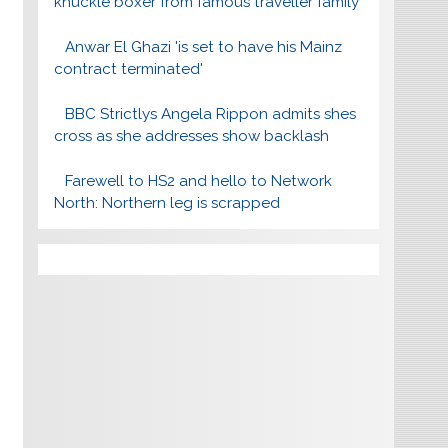
knuckle boxer from famous traveller family
Anwar El Ghazi 'is set to have his Mainz
contract terminated'
BBC Strictlys Angela Rippon admits shes
cross as she addresses show backlash
Farewell to HS2 and hello to Network
North: Northern leg is scrapped