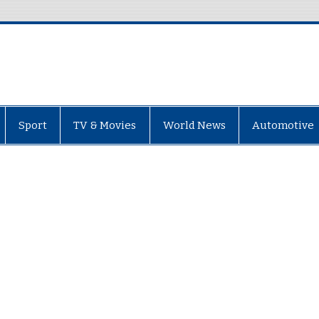
Sport
TV & Movies
World News
Automotive