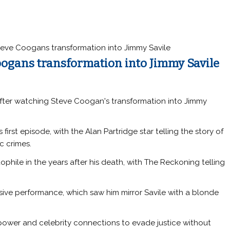
Steve Coogans transformation into Jimmy Savile
Coogans transformation into Jimmy Savile
 after watching Steve Coogan's transformation into Jimmy
first episode, with the Alan Partridge star telling the story of
c crimes.
hile in the years after his death, with The Reckoning telling
sive performance, which saw him mirror Savile with a blonde
ower and celebrity connections to evade justice without