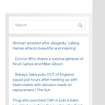
Woman arrested after allegedly ‘calling
Hamas attacks beautiful and inspiring’
Doctor Who shares a surprise glimpse of
Ncuti Gatwa and Millie Gibson
Bukayo Saka pulls OUT of England
squad just hours after meeting up with
team-mates with decision made on
replacement | The Sun
Thug who punched OAP, in pub is bare-