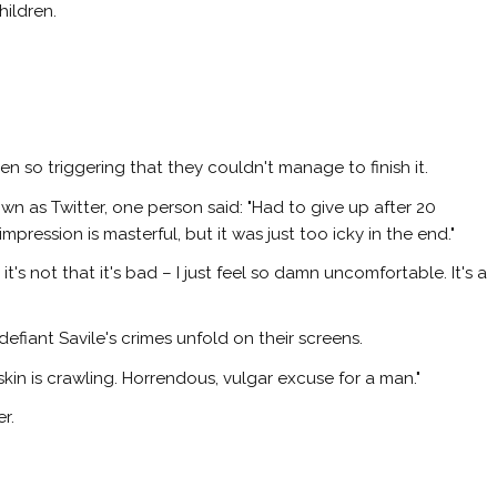
hildren.
en so triggering that they couldn't manage to finish it.
wn as Twitter, one person said: "Had to give up after 20
pression is masterful, but it was just too icky in the end."
's not that it's bad – I just feel so damn uncomfortable. It's a
efiant Savile's crimes unfold on their screens.
skin is crawling. Horrendous, vulgar excuse for a man."
r.