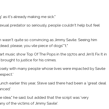
 as it's already making me sick."
sexual predator so seriously, people couldn't help but feel
 wasn't quite so convincing as Jimmy Savile. Seeing him
 dead, please, you vile piece of dogs**t."
t music show Top Of The Pops in the 1970s and Jim'll Fix It in
brought to justice for his crimes.
osely with many people whose lives were impacted by Savile
respect.'
ch earlier this year, Steve said there had been a 'great deal
unced.'
idea," he said, but added that the script was 'very
ny of the victims of Jimmy Savile'.