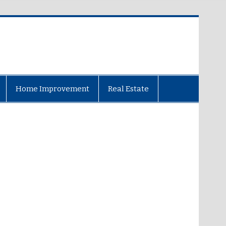
Home Improvement
Real Estate