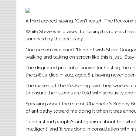
A third agreed, saying: "Can't watch 'The Reckoning'
While Steve was praised for taking his role as the 
unnerved by the accuracy.
One person explained: "I kind of wish Steve Coogan
walking and talking on screen like this is just… Stay
The disgraced presenter, known for hosting the char
the 1980s, died in 2011 aged 84, having never been 
The makers of The Reckoning said they 'worked cl
to ensure their stories are told with sensitivity and 
Speaking about the role on Channel 4's Sunday Brun
of antipathy toward me doing it when it was anno
"I understand people's antagonism about the whole 
intelligent' and 'it was done in consultation with ma