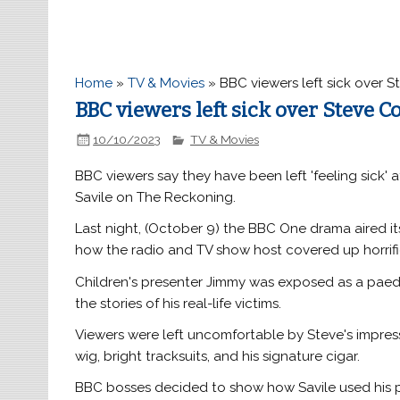
Home
»
TV & Movies
»
BBC viewers left sick over 
BBC viewers left sick over Steve 
10/10/2023
TV & Movies
BBC viewers say they have been left 'feeling sick'
Savile on The Reckoning.
Last night, (October 9) the BBC One drama aired its 
how the radio and TV show host covered up horrifi
Children's presenter Jimmy was exposed as a paedop
the stories of his real-life victims.
Viewers were left uncomfortable by Steve's impres
wig, bright tracksuits, and his signature cigar.
BBC bosses decided to show how Savile used his p