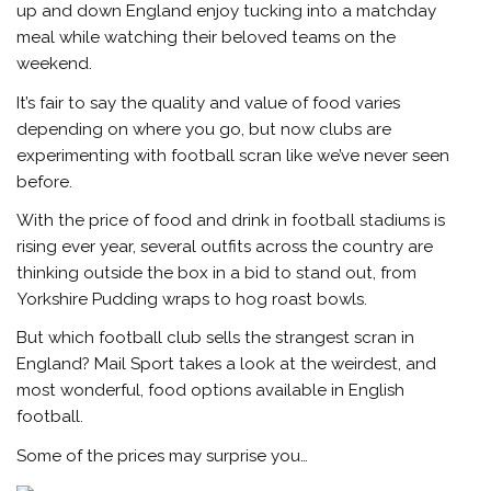
up and down England enjoy tucking into a matchday
meal while watching their beloved teams on the
weekend.
It’s fair to say the quality and value of food varies
depending on where you go, but now clubs are
experimenting with football scran like we’ve never seen
before.
With the price of food and drink in football stadiums is
rising ever year, several outfits across the country are
thinking outside the box in a bid to stand out, from
Yorkshire Pudding wraps to hog roast bowls.
But which football club sells the strangest scran in
England?
Mail Sport
takes a look at the weirdest, and
most wonderful, food options available in English
football.
Some of the prices may surprise you…