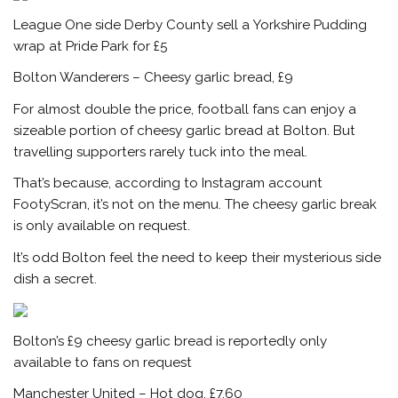
League One side Derby County sell a Yorkshire Pudding
wrap at Pride Park for £5
Bolton Wanderers – Cheesy garlic bread, £9
For almost double the price, football fans can enjoy a
sizeable portion of cheesy garlic bread at Bolton. But
travelling supporters rarely tuck into the meal.
That’s because, according to Instagram account
FootyScran, it’s not on the menu. The cheesy garlic break
is only available on request.
It’s odd Bolton feel the need to keep their mysterious side
dish a secret.
Bolton’s £9 cheesy garlic bread is reportedly only
available to fans on request
Manchester United
– Hot dog, £7.60