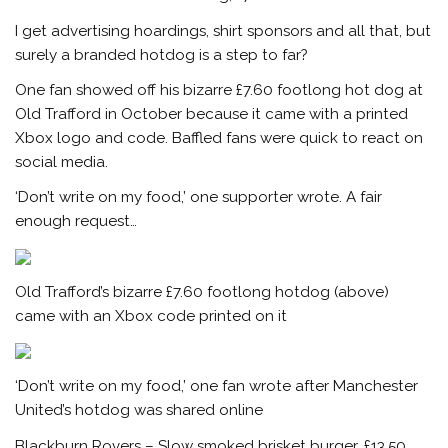
I get advertising hoardings, shirt sponsors and all that, but
surely a branded hotdog is a step to far?
One fan showed off his bizarre £7.60 footlong hot dog at
Old Trafford in October because it came with a printed
Xbox logo and code. Baffled fans were quick to react on
social media.
‘Don’t write on my food,’ one supporter wrote. A fair
enough request…
Old Trafford’s bizarre £7.60 footlong hotdog (above)
came with an Xbox code printed on it
‘Don’t write on my food,’ one fan wrote after Manchester
United’s hotdog was shared online
Blackburn Rovers – Slow smoked brisket burger, £13.50