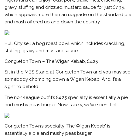
Tigers fans can enjoy roast pork, waffle fries, crackling,
gravy, stuffing and drizzled mustard sauce for just £7.95,
which appears more than an upgrade on the standard pie
and mash offered up and down the country.
Hull City sell a hog roast bowl which includes crackling,
stuffing, gravy and mustard sauce
Congleton Town – The Wigan Kebab, £4.25
Sit in the MBS Stand at Congleton Town and you may see
somebody chomping down a Wigan Kebab. And it’s a
sight to behold.
The non-league outfit’s £4.25 specialty is essentially a pie
and mushy peas burger. Now, surely, we’ve seen it all.
Congleton Town’s specialty ‘The Wigan Kebab’ is
essentially a pie and mushy peas burger