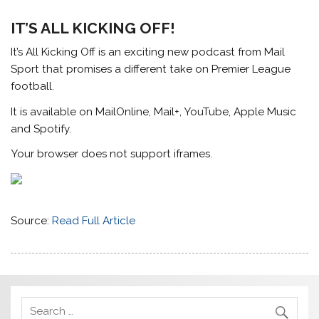
IT’S ALL KICKING OFF!
It’s All Kicking Off is an exciting new podcast from Mail
Sport that promises a different take on Premier League
football.
It is available on MailOnline, Mail+, YouTube, Apple Music
and Spotify.
Your browser does not support iframes.
Source:
Read Full Article