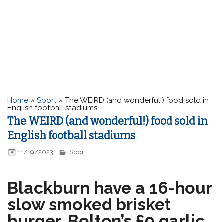
Home
»
Sport
»
The WEIRD (and wonderful!) food sold in
English football stadiums
The WEIRD (and wonderful!) food sold in
English football stadiums
11/19/2023
Sport
Blackburn have a 16-hour
slow smoked brisket
burger, Bolton’s £9 garlic