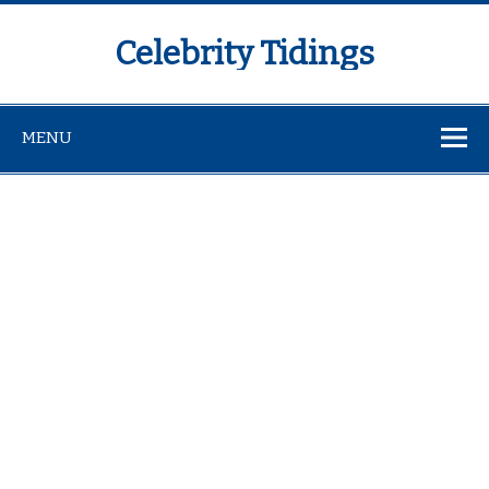
Celebrity Tidings
MENU