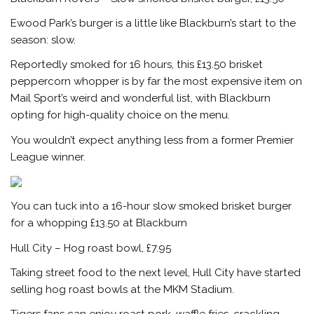
Ewood Park’s burger is a little like Blackburn’s start to the
season: slow.
Reportedly smoked for 16 hours, this £13.50 brisket
peppercorn whopper is by far the most expensive item on
Mail Sport’s
weird and wonderful list, with Blackburn
opting for high-quality choice on the menu.
You wouldn’t expect anything less from a former Premier
League winner.
You can tuck into a 16-hour slow smoked brisket burger
for a whopping £13.50 at Blackburn
Hull City – Hog roast bowl, £7.95
Taking street food to the next level, Hull City have started
selling hog roast bowls at the MKM Stadium.