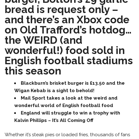
bread is request only –
and there’s an Xbox code
on Old Trafford’s hotdog…
the WEIRD (and
wonderful!) food sold in
English football stadiums
this season
Blackburn’s brisket burger is £13.50 and the
Wigan Kebab is a sight to behold!
Mail Sport takes a look at the weird and
wonderful world of English football food
England will struggle to win a trophy with
Kalvin Phillips – It’s All Coming Off
Whether it’s steak pies or loaded fries, thousands of fans