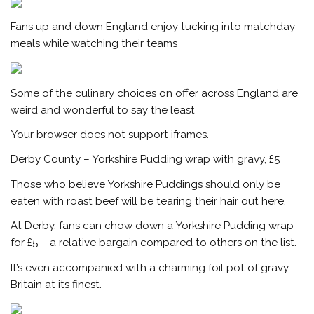
Fans up and down England enjoy tucking into matchday
meals while watching their teams
Some of the culinary choices on offer across England are
weird and wonderful to say the least
Your browser does not support iframes.
Derby County – Yorkshire Pudding wrap with gravy, £5
Those who believe Yorkshire Puddings should only be
eaten with roast beef will be tearing their hair out here.
At Derby, fans can chow down a Yorkshire Pudding wrap
for £5 – a relative bargain compared to others on the list.
It’s even accompanied with a charming foil pot of gravy.
Britain at its finest.