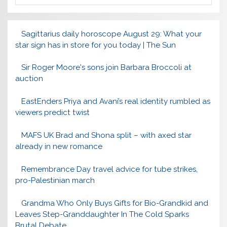
Sagittarius daily horoscope August 29: What your
star sign has in store for you today | The Sun
Sir Roger Moore's sons join Barbara Broccoli at
auction
EastEnders Priya and Avani’s real identity rumbled as
viewers predict twist
MAFS UK Brad and Shona split – with axed star
already in new romance
Remembrance Day travel advice for tube strikes,
pro-Palestinian march
Grandma Who Only Buys Gifts for Bio-Grandkid and
Leaves Step-Granddaughter In The Cold Sparks
Brutal Debate